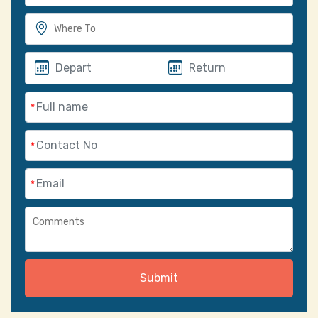
*
*
*
Submit