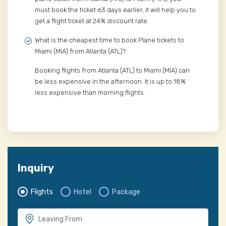
must book the ticket 63 days earlier, it will help you to
get a flight ticket at 24% discount rate.
What is the cheapest time to book Plane tickets to
Miami (MIA) from Atlanta (ATL)?
Booking flights from Atlanta (ATL) to Miami (MIA) can
be less expensive in the afternoon. It is up to 18%
less expensive than morning flights.
Inquiry
Flights
Hotel
Package