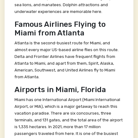
sea lions, and manatees. Dolphin attractions and
underwater experiences are memorable here.
Famous Airlines Flying to
Miami from Atlanta
Atlanta is the second-busiest route for Miami, and
almost every major US-based airline flies on this route.
Delta and Frontier Airlines have frequent flights from
Atlanta to Miami, and apart from them, Spirit, Alaska,
American, Southwest, and United Airlines fly to Miami
from Atlanta.
Airports in Miami, Florida
Miami has one International Airport (Miami International
Airport, or MIA), which is a major getaway to reach this
vacation paradise. There are six concourses, three
terminals, and 131 gates, and the total area of the airport
is 1,335 hectares. In 2021, more than 17 million
passengers traveled from here. It is one of the busiest