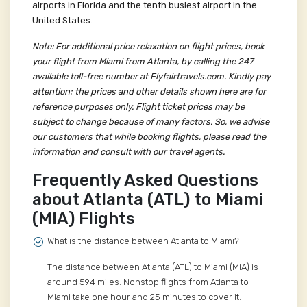
airports in Florida and the tenth busiest airport in the
United States.
Note: For additional price relaxation on flight prices, book
your flight from Miami from Atlanta, by calling the 247
available toll-free number at Flyfairtravels.com. Kindly pay
attention; the prices and other details shown here are for
reference purposes only. Flight ticket prices may be
subject to change because of many factors. So, we advise
our customers that while booking flights, please read the
information and consult with our travel agents.
Frequently Asked Questions
about Atlanta (ATL) to Miami
(MIA) Flights
What is the distance between Atlanta to Miami?
The distance between Atlanta (ATL) to Miami (MIA) is
around 594 miles. Nonstop flights from Atlanta to
Miami take one hour and 25 minutes to cover it.