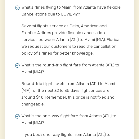
What airlines flying to Miami from Atlanta have flexible
Cancellations due to COVID-19?
Several flights service as Delta, American and
Frontier Airlines provide flexible cancellation
services between Atlanta (ATL) to Miami (MIA), Florida.
We request our customers to read the cancellation
policy of airlines for better knowledge.
What is the round-trip flight fare from Atlanta (ATL) to
Miami (MIA)?
Round-trip flight tickets from Atlanta (ATL) to Miami
(MIA) for the next 32 to 35 days flight prices are
around $40. Remember, this price is not fixed and
changeable.
What is the one-way flight fare from Atlanta (ATL) to
Miami (MIA)?
If you book one-way flights from Atlanta (ATL) to