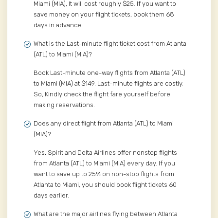
Miami (MIA), It will cost roughly $25. If you want to
save money on your flight tickets, book them 68
days in advance.
What is the Last-minute flight ticket cost from Atlanta
(ATL) to Miami (MIA)?
Book Last-minute one-way flights from Atlanta (ATL)
to Miami (MIA) at $149. Last-minute flights are costly.
So, Kindly check the flight fare yourself before
making reservations.
Does any direct flight from Atlanta (ATL) to Miami
(MIA)?
Yes, Spirit and Delta Airlines offer nonstop flights
from Atlanta (ATL) to Miami (MIA) every day. If you
want to save up to 25% on non-stop flights from
Atlanta to Miami, you should book flight tickets 60
days earlier.
What are the major airlines flying between Atlanta