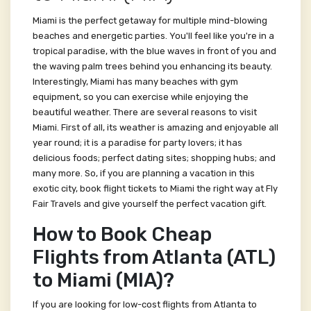
Miami is the perfect getaway for multiple mind-blowing
beaches and energetic parties. You'll feel like you're in a
tropical paradise, with the blue waves in front of you and
the waving palm trees behind you enhancing its beauty.
Interestingly, Miami has many beaches with gym
equipment, so you can exercise while enjoying the
beautiful weather. There are several reasons to visit
Miami. First of all, its weather is amazing and enjoyable all
year round; it is a paradise for party lovers; it has
delicious foods; perfect dating sites; shopping hubs; and
many more. So, if you are planning a vacation in this
exotic city, book flight tickets to Miami the right way at Fly
Fair Travels and give yourself the perfect vacation gift.
How to Book Cheap
Flights from Atlanta (ATL)
to Miami (MIA)?
If you are looking for low-cost flights from Atlanta to