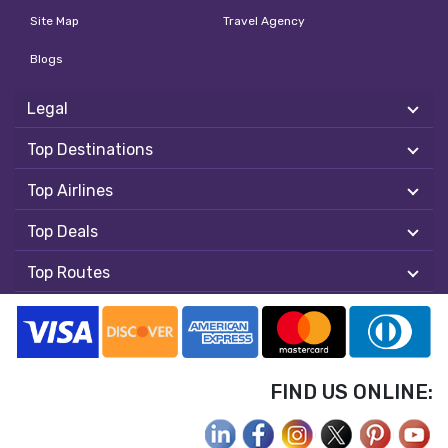
Site Map
Travel Agency
Blogs
Legal
Top Destinations
Top Airlines
Top Deals
Top Routes
FIND US ONLINE: