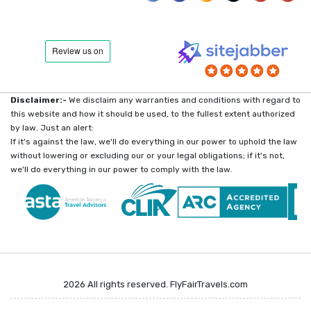
Disclaimer:-
We disclaim any warranties and conditions with regard to
this website and how it should be used, to the fullest extent authorized
by law. Just an alert:
If it's against the law, we'll do everything in our power to uphold the law
without lowering or excluding our or your legal obligations; if it's not,
we'll do everything in our power to comply with the law.
2026 All rights reserved. FlyFairTravels.com