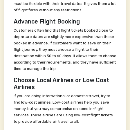
must be flexible with their travel dates. It gives them a lot
of flight fares without any restrictions.
Advance Flight Booking
Customers often find that flight tickets booked close to
departure dates are slightly more expensive than those
booked in advance. If customers want to save on their
flight journey, they must choose a flight to their
destination within 50 to 60 days. It allows them to choose
according to their requirements, and they have sufficient
time to manage the trip.
Choose Local Airlines or Low Cost
Airlines
If you are doing international or domestic travel, try to
find low-cost airlines. Low-cost airlines help you save
money, but you may compromise on some in-flight
services. These airlines are using low-cost flight tickets
to provide affordable air travel to all.