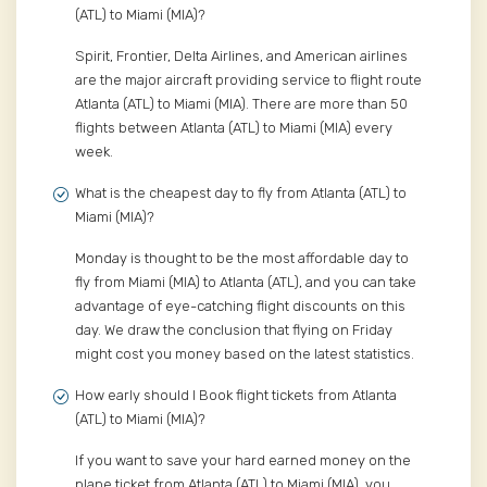
(ATL) to Miami (MIA)?
Spirit, Frontier, Delta Airlines, and American airlines
are the major aircraft providing service to flight route
Atlanta (ATL) to Miami (MIA). There are more than 50
flights between Atlanta (ATL) to Miami (MIA) every
week.
What is the cheapest day to fly from Atlanta (ATL) to
Miami (MIA)?
Monday is thought to be the most affordable day to
fly from Miami (MIA) to Atlanta (ATL), and you can take
advantage of eye-catching flight discounts on this
day. We draw the conclusion that flying on Friday
might cost you money based on the latest statistics.
How early should I Book flight tickets from Atlanta
(ATL) to Miami (MIA)?
If you want to save your hard earned money on the
plane ticket from Atlanta (ATL) to Miami (MIA), you