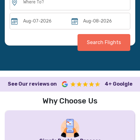
Search Flights
See Our reviews on
4+ Goolgle
Why Choose Us