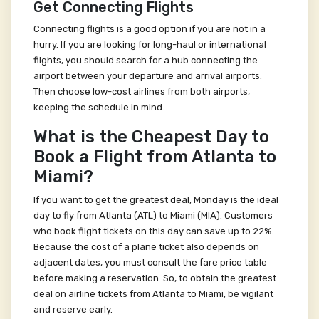
Get Connecting Flights
Connecting flights is a good option if you are not in a
hurry. If you are looking for long-haul or international
flights, you should search for a hub connecting the
airport between your departure and arrival airports.
Then choose low-cost airlines from both airports,
keeping the schedule in mind.
What is the Cheapest Day to
Book a Flight from Atlanta to
Miami?
If you want to get the greatest deal, Monday is the ideal
day to fly from Atlanta (ATL) to Miami (MIA). Customers
who book flight tickets on this day can save up to 22%.
Because the cost of a plane ticket also depends on
adjacent dates, you must consult the fare price table
before making a reservation. So, to obtain the greatest
deal on airline tickets from Atlanta to Miami, be vigilant
and reserve early.