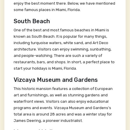
enjoy the best moment there. Below, we have mentioned
some famous places in Miami, Florida.
South Beach
One of the best and most famous beaches in Miami is
known as South Beach. It is popular for many things,
including turquoise waters, white sand, and Art Deco
architecture. Visitors can enjoy swimming, sunbathing,
and people-watching. There are such a variety of
restaurants, bars, and shops. In short, a perfect place to
start your holidays is Miami, Florida.
Vizcaya Museum and Gardens
This historic mansion features a collection of European
art and furnishings, as well as stunning gardens and
waterfront views. Visitors can also enjoy educational
programs and events. Vizcaya Museum and Gardens’s
total area is around 28 acres and was a winter stay for
James Deering, a pioneer industrialist.