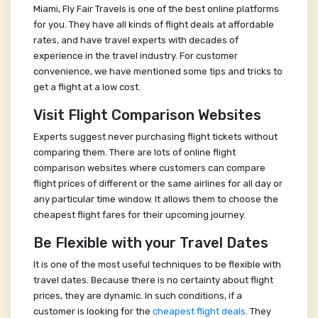
Miami, Fly Fair Travels is one of the best online platforms
for you. They have all kinds of flight deals at affordable
rates, and have travel experts with decades of
experience in the travel industry. For customer
convenience, we have mentioned some tips and tricks to
get a flight at a low cost.
Visit Flight Comparison Websites
Experts suggest never purchasing flight tickets without
comparing them. There are lots of online flight
comparison websites where customers can compare
flight prices of different or the same airlines for all day or
any particular time window. It allows them to choose the
cheapest flight fares for their upcoming journey.
Be Flexible with your Travel Dates
It is one of the most useful techniques to be flexible with
travel dates. Because there is no certainty about flight
prices, they are dynamic. In such conditions, if a
customer is looking for the
cheapest flight deals
. They