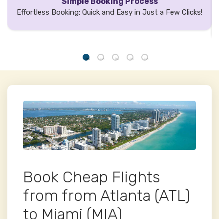
Simple Booking Process
Effortless Booking: Quick and Easy in Just a Few Clicks!
Book Cheap Flights
from from Atlanta (ATL)
to Miami (MIA)