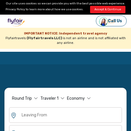
Our site uses cookies so we can provide you with the best possible web experience.
Privacy Policy
to learn more about how we use cookies.
Accept & Continue
Call Us
IMPORTANT NOTICE: Independent travel agency
Flyfairtravels
(Flyfairtravels LLC)
is not an airline and is not affiliated with
any airline.
Round Trip
Traveler
1
Economy