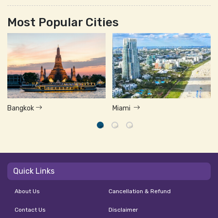
Most Popular Cities
Bangkok
Miami
Quick Links
About Us
Cancellation & Refund
Contact Us
Disclaimer