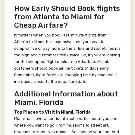
How Early Should Book flights
from Atlanta to Miami for
Cheap Airfare?
It matters when you book last-minute flights from
Atlanta to Miami, it is expensive, and you have to
compromise or pay more to the airline and sometimes it's
too high and customers think twice. So, if you are looking
for the cheapest flight deals from Atlanta to Miami,
customers should book airline tickets 61 days early.
Remember, flight fares are changing time by time and it
increases closer to the departure date.
Additional Information about
Miami, Florida
Top Places to Visit in Miami, Florida
Miami has several tourist attractions; it's about you and
where you want to go. From museums to street art,
beaches to zoos—you name it. So, choose your spot and