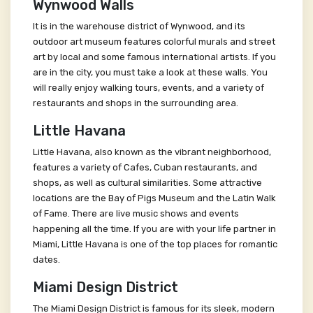
Wynwood Walls
It is in the warehouse district of Wynwood, and its
outdoor art museum features colorful murals and street
art by local and some famous international artists. If you
are in the city, you must take a look at these walls. You
will really enjoy walking tours, events, and a variety of
restaurants and shops in the surrounding area.
Little Havana
Little Havana, also known as the vibrant neighborhood,
features a variety of Cafes, Cuban restaurants, and
shops, as well as cultural similarities. Some attractive
locations are the Bay of Pigs Museum and the Latin Walk
of Fame. There are live music shows and events
happening all the time. If you are with your life partner in
Miami, Little Havana is one of the top places for romantic
dates.
Miami Design District
The Miami Design District is famous for its sleek, modern