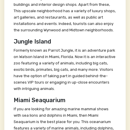
buildings and interior design shops. Apart from these,
This upscale neighborhood has a variety of luxury shops,
art galleries, and restaurants, as well as public art
installations and events. Indeed, tourists can also enjoy
the surrounding Wynwood and Midtown neighborhoods.
Jungle Island
Formerly known as Parrot Jungle, it is an adventure park
on Watson Island in Miami, Florida. Now it is an interactive
zoo featuring a variety of animals, including big cats,
exotic birds, primates, big cats, and many more. Visitors
have the option of taking part in guided behind-the-
scenes VIP tours or engaging in up-close encounters
with intriguing animals.
Miami Seaquarium
If you are looking for amazing marine mammal shows
with sea lions and dolphins in Miami, then Miami
Seaquarium is the best place for you. This oceanarium
features a variety of marine animals, including dolphins,