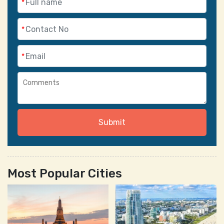
*
*
*
Submit
Most Popular Cities