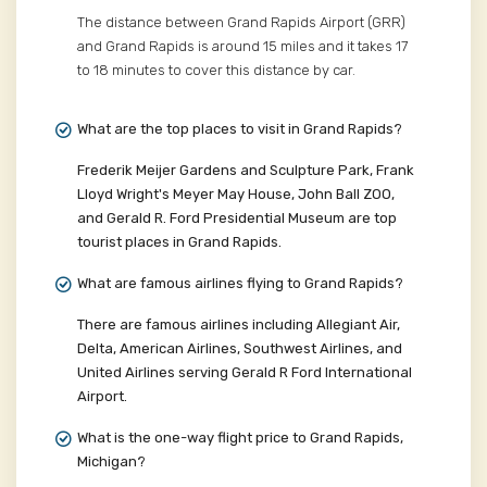
The distance between Grand Rapids Airport (GRR)
and Grand Rapids is around 15 miles and it takes 17
to 18 minutes to cover this distance by car.
What are the top places to visit in Grand Rapids?
Frederik Meijer Gardens and Sculpture Park, Frank
Lloyd Wright's Meyer May House, John Ball ZOO,
and Gerald R. Ford Presidential Museum are top
tourist places in Grand Rapids.
What are famous airlines flying to Grand Rapids?
There are famous airlines including Allegiant Air,
Delta, American Airlines, Southwest Airlines, and
United Airlines serving Gerald R Ford International
Airport.
What is the one-way flight price to Grand Rapids,
Michigan?