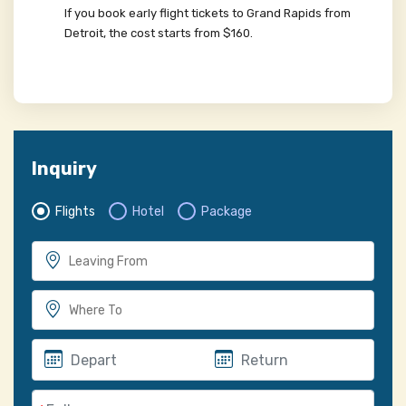
If you book early flight tickets to Grand Rapids from
Detroit, the cost starts from $160.
Inquiry
Flights
Hotel
Package