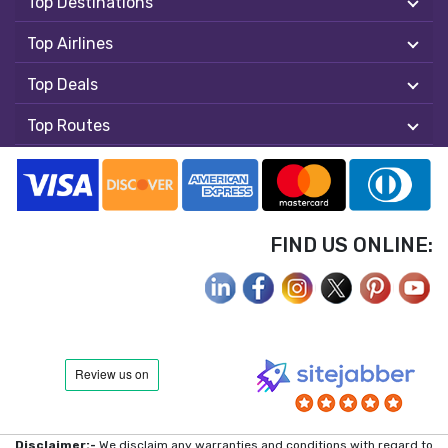
Top Destinations
Top Airlines
Top Deals
Top Routes
FIND US ONLINE:
Disclaimer:-
We disclaim any warranties and conditions with regard to