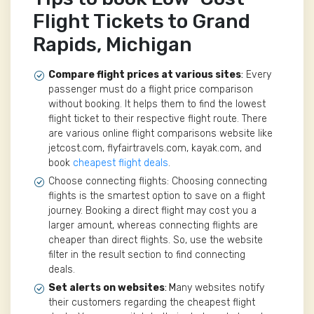
Flight Tickets to Grand
Rapids, Michigan
Compare flight prices at various sites
:
Every
passenger must do a flight price comparison
without booking. It helps them to find the lowest
flight ticket to their respective flight route. There
are various online flight comparisons website like
jetcost.com, flyfairtravels.com, kayak.com, and
book
cheapest flight deals
.
Choose connecting flights: Choosing connecting
flights is the smartest option to save on a flight
journey. Booking a direct flight may cost you a
larger amount, whereas connecting flights are
cheaper than direct flights. So, use the website
filter in the result section to find connecting
deals.
Set alerts on websites
: M
any websites notify
their customers regarding the cheapest flight