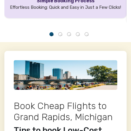
Simple Booking Process
Effortless Booking: Quick and Easy in Just a Few Clicks!
Book Cheap Flights to
Grand Rapids, Michigan
Tips to book Low-Cost