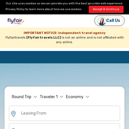
Our site uses cookies so we can provide you with the best possible web experience.
Privacy Policy
to learn more about how we use cookies.
Accept & Continue
Call Us
IMPORTANT NOTICE: Independent travel agency
Flyfairtravels
(Flyfairtravels LLC)
is not an airline and is not affiliated with
any airline.
Round Trip
Traveler
1
Economy