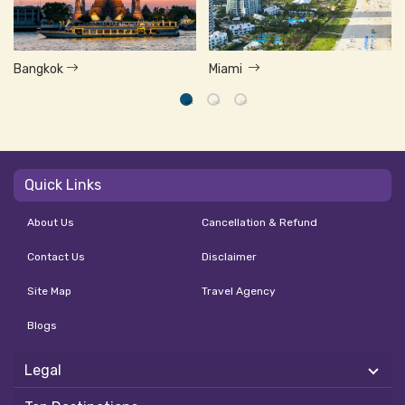
Bangkok
Miami
Quick Links
About Us
Cancellation & Refund
Contact Us
Disclaimer
Site Map
Travel Agency
Blogs
Legal