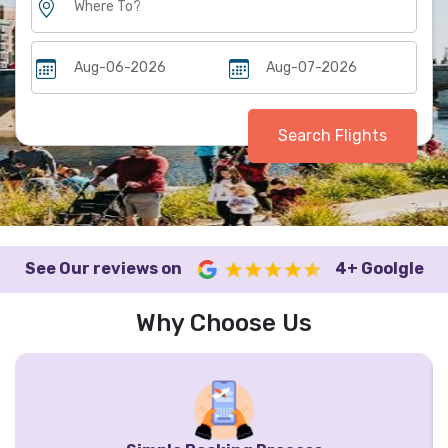
Search Flights
See Our reviews on
4+ Goolgle
Why Choose Us