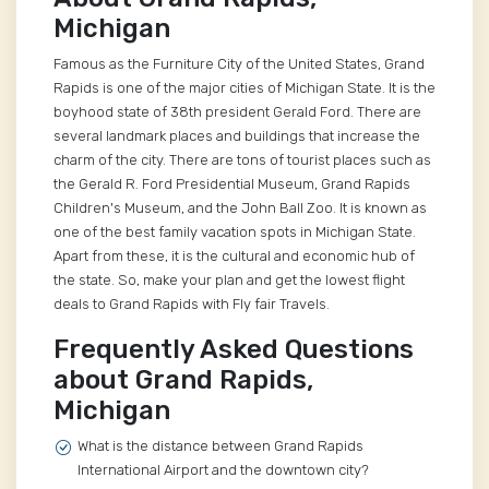
Michigan
Famous as the Furniture City of the United States, Grand
Rapids is one of the major cities of Michigan State. It is the
boyhood state of 38th president Gerald Ford. There are
several landmark places and buildings that increase the
charm of the city. There are tons of tourist places such as
the Gerald R. Ford Presidential Museum, Grand Rapids
Children's Museum, and the John Ball Zoo. It is known as
one of the best family vacation spots in Michigan State.
Apart from these, it is the cultural and economic hub of
the state. So, make your plan and get the lowest flight
deals to Grand Rapids with Fly fair Travels.
Frequently Asked Questions
about Grand Rapids,
Michigan
What is the distance between Grand Rapids
International Airport and the downtown city?