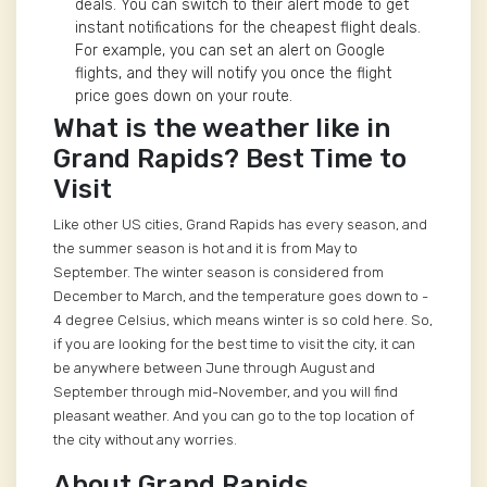
deals. You can switch to their alert mode to get
instant notifications for the cheapest flight deals.
For example, you can set an alert on Google
flights, and they will notify you once the flight
price goes down on your route.
What is the weather like in
Grand Rapids? Best Time to
Visit
Like other US cities, Grand Rapids has every season, and
the summer season is hot and it is from May to
September. The winter season is considered from
December to March, and the temperature goes down to -
4 degree Celsius, which means winter is so cold here. So,
if you are looking for the best time to visit the city, it can
be anywhere between June through August and
September through mid-November, and you will find
pleasant weather. And you can go to the top location of
the city without any worries.
About Grand Rapids,