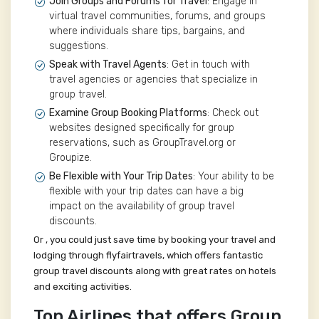
Join Groups and Forums for Travel
: Engage in
virtual travel communities, forums, and groups
where individuals share tips, bargains, and
suggestions.
Speak with Travel Agents
: Get in touch with
travel agencies or agencies that specialize in
group travel.
Examine Group Booking Platforms
: Check out
websites designed specifically for group
reservations, such as GroupTravel.org or
Groupize.
Be Flexible with Your Trip Dates
: Your ability to be
flexible with your trip dates can have a big
impact on the availability of group travel
discounts.
Or , you could just save time by booking your travel and
lodging through flyfairtravels, which offers fantastic
group travel discounts along with great rates on hotels
and exciting activities.
Top Airlines that offers Group