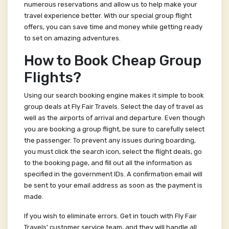
numerous reservations and allow us to help make your
travel experience better. With our special group flight
offers, you can save time and money while getting ready
to set on amazing adventures.
How to Book Cheap Group
Flights?
Using our search booking engine makes it simple to book
group deals at Fly Fair Travels. Select the day of travel as
well as the airports of arrival and departure. Even though
you are booking a group flight, be sure to carefully select
the passenger. To prevent any issues during boarding,
you must click the search icon, select the flight deals, go
to the booking page, and fill out all the information as
specified in the government IDs. A confirmation email will
be sent to your email address as soon as the payment is
made.
If you wish to eliminate errors. Get in touch with Fly Fair
Travels' customer service team, and they will handle all