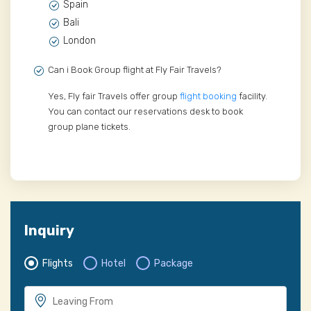
Spain
Bali
London
Can i Book Group flight at Fly Fair Travels?
Yes, Fly fair Travels offer group
flight booking
facility.
You can contact our reservations desk to book
group plane tickets.
Inquiry
Flights
Hotel
Package