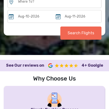
Search Flights
See Our reviews on
4+ Goolgle
Why Choose Us