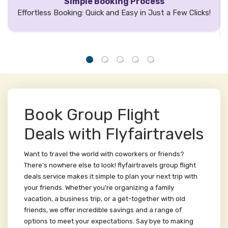
Simple Booking Process
Effortless Booking: Quick and Easy in Just a Few Clicks!
Book Group Flight
Deals with Flyfairtravels
Want to travel the world with coworkers or friends?
There's nowhere else to look! flyfairtravels group flight
deals service makes it simple to plan your next trip with
your friends. Whether you're organizing a family
vacation, a business trip, or a get-together with old
friends, we offer incredible savings and a range of
options to meet your expectations. Say bye to making