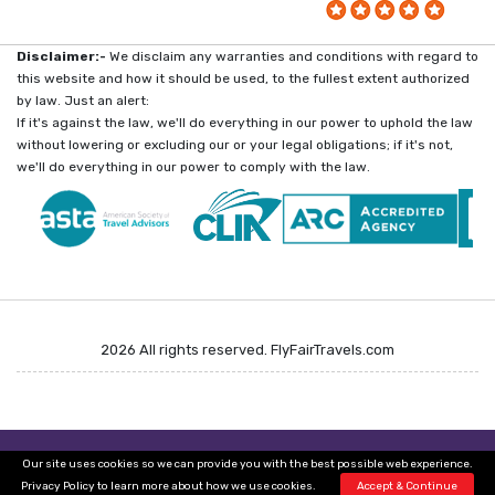
Disclaimer:-
We disclaim any warranties and conditions with regard to
this website and how it should be used, to the fullest extent authorized
by law. Just an alert:
If it's against the law, we'll do everything in our power to uphold the law
without lowering or excluding our or your legal obligations; if it's not,
we'll do everything in our power to comply with the law.
2026 All rights reserved. FlyFairTravels.com
Call & Get Unpublished Flight Deals
Get Unpublished Flight Deals
Our site uses cookies so we can provide you with the best possible web experience.
+1-800-416-8919
+1-800-380-5097
Privacy Policy
to learn more about how we use cookies.
Accept & Continue