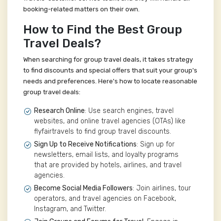
booking-related matters on their own.
How to Find the Best Group
Travel Deals?
When searching for group travel deals, it takes strategy
to find discounts and special offers that suit your group's
needs and preferences. Here's how to locate reasonable
group travel deals:
Research Online
: Use search engines, travel
websites, and online travel agencies (OTAs) like
flyfairtravels to find group travel discounts.
Sign Up to Receive Notifications
: Sign up for
newsletters, email lists, and loyalty programs
that are provided by hotels, airlines, and travel
agencies.
Become Social Media Followers
: Join airlines, tour
operators, and travel agencies on Facebook,
Instagram, and Twitter.