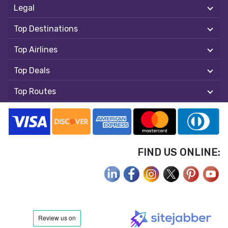
Legal
Top Destinations
Top Airlines
Top Deals
Top Routes
FIND US ONLINE: