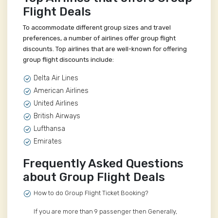
Flight Deals
To accommodate different group sizes and travel
preferences, a number of airlines offer group flight
discounts. Top airlines that are well-known for offering
group flight discounts include:
Delta Air Lines
American Airlines
United Airlines
British Airways
Lufthansa
Emirates
Frequently Asked Questions
about Group Flight Deals
How to do Group Flight Ticket Booking?
If you are more than 9 passenger then Generally,