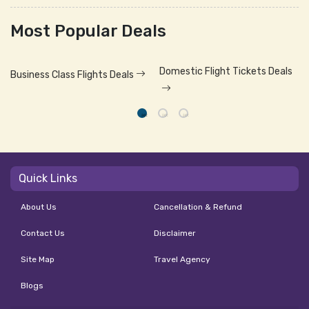
Most Popular Deals
Domestic Flight Tickets Deals
Business Class Flights Deals
Quick Links
About Us
Cancellation & Refund
Contact Us
Disclaimer
Site Map
Travel Agency
Blogs