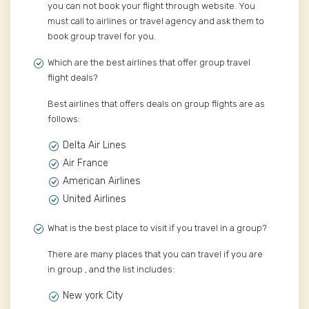
you can not book your flight through website. You
must call to airlines or travel agency and ask them to
book group travel for you.
Which are the best airlines that offer group travel
flight deals?
Best airlines that offers deals on group flights are as
follows:
Delta Air Lines
Air France
American Airlines
United Airlines
What is the best place to visit if you travel in a group?
There are many places that you can travel if you are
in group , and the list includes:
New york City