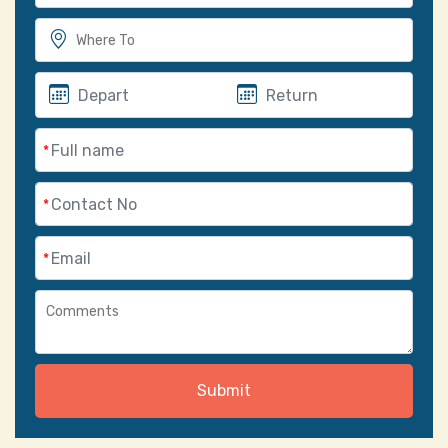
*
*
*
Submit