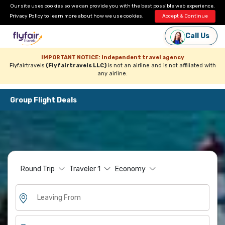
Our site uses cookies so we can provide you with the best possible web experience.
Privacy Policy
to learn more about how we use cookies.
Accept & Continue
Call Us
IMPORTANT NOTICE: Independent travel agency
Flyfairtravels
(Flyfairtravels LLC)
is not an airline and is not affiliated with
any airline.
Group Flight Deals
Round Trip
Traveler
1
Economy