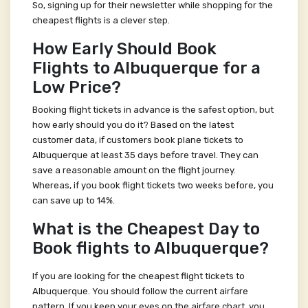
So, signing up for their newsletter while shopping for the
cheapest flights is a clever step.
How Early Should Book
Flights to Albuquerque for a
Low Price?
Booking flight tickets in advance is the safest option, but
how early should you do it? Based on the latest
customer data, if customers book plane tickets to
Albuquerque at least 35 days before travel. They can
save a reasonable amount on the flight journey.
Whereas, if you book flight tickets two weeks before, you
can save up to 14%.
What is the Cheapest Day to
Book flights to Albuquerque?
If you are looking for the cheapest flight tickets to
Albuquerque. You should follow the current airfare
pattern. If you keep your eyes on the airfare chart, you