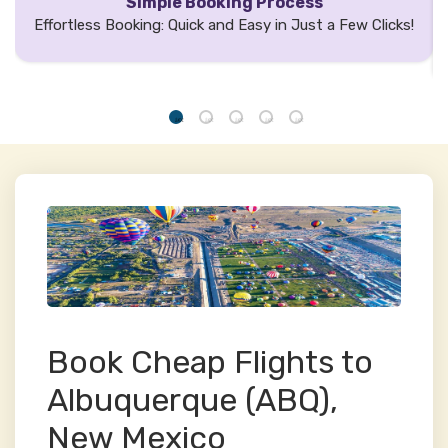
Simple Booking Process
Effortless Booking: Quick and Easy in Just a Few Clicks!
Book Cheap Flights to
Albuquerque (ABQ),
New Mexico