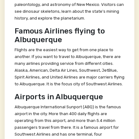
paleontology, and astronomy of New Mexico. Visitors can
see dinosaur skeletons, learn about the state's mining
history, and explore the planetarium.
Famous Airlines flying to
Albuquerque
Flights are the easiest way to get from one place to
another. If you want to travel to Albuquerque, there are
many airlines providing service from different cities.
Alaska, American, Delta Air Lines, Southwest, JetBlue,
Spirit Airlines, and United Airlines are major carriers flying
to Albuquerque. It is the focus city of Southwest Airlines.
Airports in Albuquerque
Albuquerque International Sunport (ABQ) is the famous
airport in the city. More than 400 daily flights are
operating from this airport, and more than 5.4 million
passengers travel from there. It is a famous airport for
Southwest Airlines and has one terminal, four