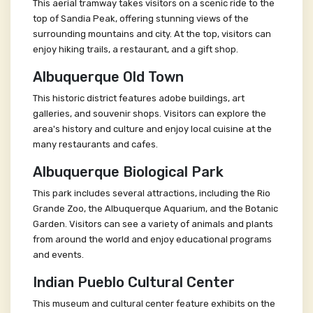
This aerial tramway takes visitors on a scenic ride to the
top of Sandia Peak, offering stunning views of the
surrounding mountains and city. At the top, visitors can
enjoy hiking trails, a restaurant, and a gift shop.
Albuquerque Old Town
This historic district features adobe buildings, art
galleries, and souvenir shops. Visitors can explore the
area's history and culture and enjoy local cuisine at the
many restaurants and cafes.
Albuquerque Biological Park
This park includes several attractions, including the Rio
Grande Zoo, the Albuquerque Aquarium, and the Botanic
Garden. Visitors can see a variety of animals and plants
from around the world and enjoy educational programs
and events.
Indian Pueblo Cultural Center
This museum and cultural center feature exhibits on the