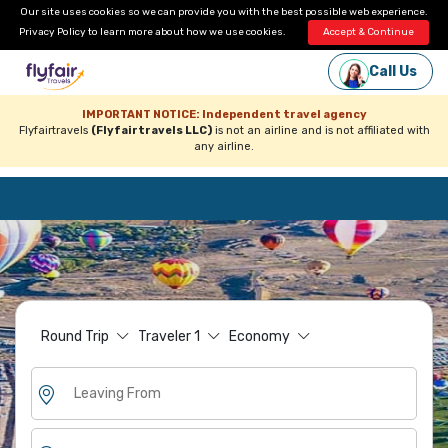
Our site uses cookies so we can provide you with the best possible web experience.
Privacy Policy
to learn more about how we use cookies.
Accept & Continue
Call Us
IMPORTANT NOTICE: Independent travel agency
Flyfairtravels
(Flyfairtravels LLC)
is not an airline and is not affiliated with
any airline.
Round Trip
Traveler
1
Economy