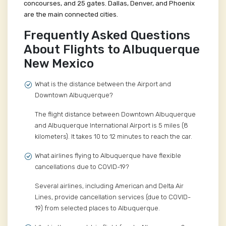
concourses, and 25 gates. Dallas, Denver, and Phoenix
are the main connected cities.
Frequently Asked Questions
About Flights to Albuquerque
New Mexico
What is the distance between the Airport and
Downtown Albuquerque?
The flight distance between Downtown Albuquerque
and Albuquerque International Airport is 5 miles (8
kilometers). It takes 10 to 12 minutes to reach the car.
What airlines flying to Albuquerque have flexible
cancellations due to COVID-19?
Several airlines, including American and Delta Air
Lines, provide cancellation services (due to COVID-
19) from selected places to Albuquerque.