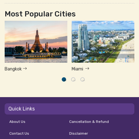
Most Popular Cities
Bangkok
Miami
Quick Links
About Us
Cancellation & Refund
Contact Us
Disclaimer