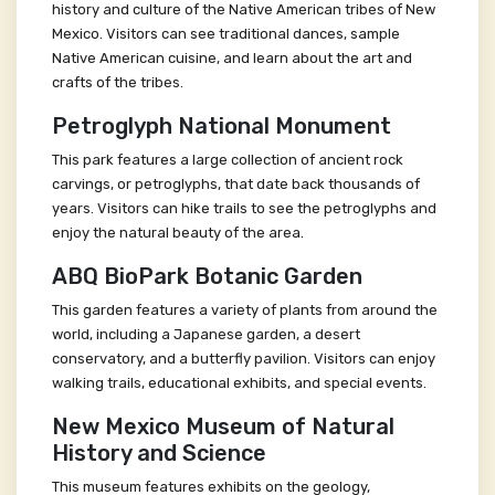
history and culture of the Native American tribes of New
Mexico. Visitors can see traditional dances, sample
Native American cuisine, and learn about the art and
crafts of the tribes.
Petroglyph National Monument
This park features a large collection of ancient rock
carvings, or petroglyphs, that date back thousands of
years. Visitors can hike trails to see the petroglyphs and
enjoy the natural beauty of the area.
ABQ BioPark Botanic Garden
This garden features a variety of plants from around the
world, including a Japanese garden, a desert
conservatory, and a butterfly pavilion. Visitors can enjoy
walking trails, educational exhibits, and special events.
New Mexico Museum of Natural
History and Science
This museum features exhibits on the geology,