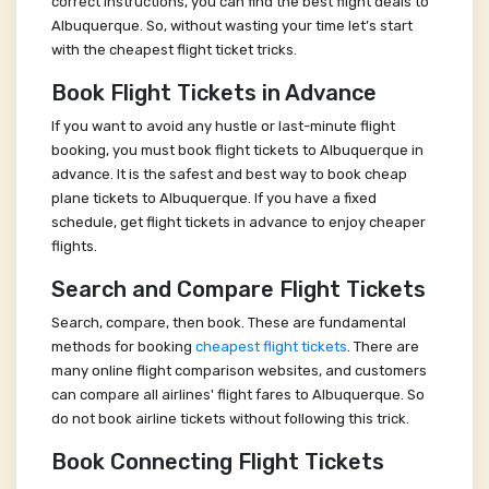
correct instructions, you can find the best flight deals to
Albuquerque. So, without wasting your time let’s start
with the cheapest flight ticket tricks.
Book Flight Tickets in Advance
If you want to avoid any hustle or last-minute flight
booking, you must book flight tickets to Albuquerque in
advance. It is the safest and best way to book cheap
plane tickets to Albuquerque. If you have a fixed
schedule, get flight tickets in advance to enjoy cheaper
flights.
Search and Compare Flight Tickets
Search, compare, then book. These are fundamental
methods for booking
cheapest flight tickets
. There are
many online flight comparison websites, and customers
can compare all airlines' flight fares to Albuquerque. So
do not book airline tickets without following this trick.
Book Connecting Flight Tickets