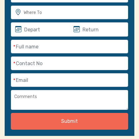
*
*
*
Submit