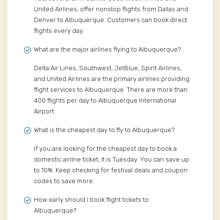
United Airlines, offer nonstop flights from Dallas and
Denver to Albuquerque. Customers can book direct
flights every day.
What are the major airlines flying to Albuquerque?
Delta Air Lines, Southwest, JetBlue, Spirit Airlines,
and United Airlines are the primary airlines providing
flight services to Albuquerque. There are more than
400 flights per day to Albuquerque International
Airport.
What is the cheapest day to fly to Albuquerque?
If you are looking for the cheapest day to book a
domestic airline ticket, it is Tuesday. You can save up
to 10%. Keep checking for festival deals and coupon
codes to save more.
How early should I book flight tickets to
Albuquerque?