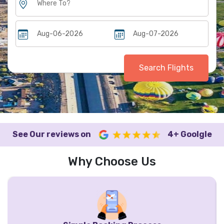
Search Flights
See Our reviews on
4+ Goolgle
Why Choose Us