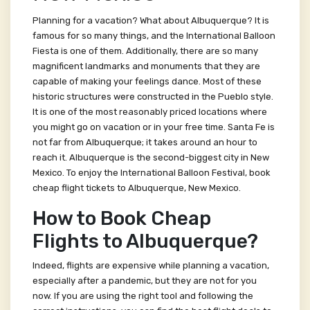
Planning for a vacation? What about Albuquerque? It is
famous for so many things, and the International Balloon
Fiesta is one of them. Additionally, there are so many
magnificent landmarks and monuments that they are
capable of making your feelings dance. Most of these
historic structures were constructed in the Pueblo style.
It is one of the most reasonably priced locations where
you might go on vacation or in your free time. Santa Fe is
not far from Albuquerque; it takes around an hour to
reach it. Albuquerque is the second-biggest city in New
Mexico. To enjoy the International Balloon Festival, book
cheap flight tickets to Albuquerque, New Mexico.
How to Book Cheap
Flights to Albuquerque?
Indeed, flights are expensive while planning a vacation,
especially after a pandemic, but they are not for you
now. If you are using the right tool and following the