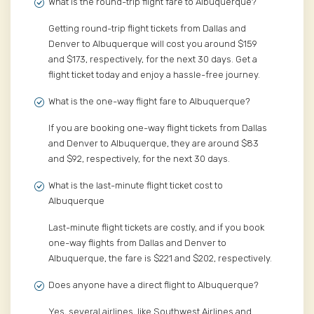
What is the round-trip flight fare to Albuquerque?
Getting round-trip flight tickets from Dallas and
Denver to Albuquerque will cost you around $159
and $173, respectively, for the next 30 days. Get a
flight ticket today and enjoy a hassle-free journey.
What is the one-way flight fare to Albuquerque?
If you are booking one-way flight tickets from Dallas
and Denver to Albuquerque, they are around $83
and $92, respectively, for the next 30 days.
What is the last-minute flight ticket cost to
Albuquerque
Last-minute flight tickets are costly, and if you book
one-way flights from Dallas and Denver to
Albuquerque, the fare is $221 and $202, respectively.
Does anyone have a direct flight to Albuquerque?
Yes, several airlines, like Southwest Airlines and