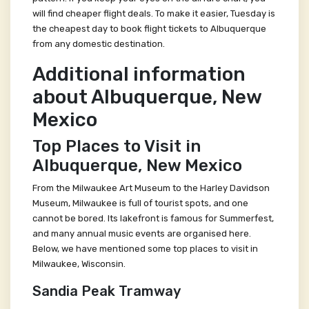
will find cheaper flight deals. To make it easier, Tuesday is
the cheapest day to book flight tickets to Albuquerque
from any domestic destination.
Additional information
about Albuquerque, New
Mexico
Top Places to Visit in
Albuquerque, New Mexico
From the Milwaukee Art Museum to the Harley Davidson
Museum, Milwaukee is full of tourist spots, and one
cannot be bored. Its lakefront is famous for Summerfest,
and many annual music events are organised here.
Below, we have mentioned some top places to visit in
Milwaukee, Wisconsin.
Sandia Peak Tramway