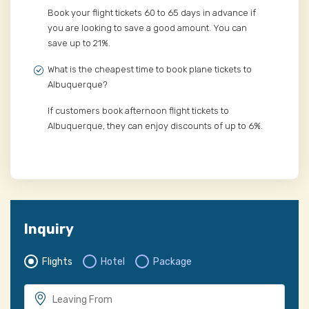
Book your flight tickets 60 to 65 days in advance if
you are looking to save a good amount. You can
save up to 21%.
What is the cheapest time to book plane tickets to
Albuquerque?
If customers book afternoon flight tickets to
Albuquerque, they can enjoy discounts of up to 6%.
Inquiry
Flights
Hotel
Package