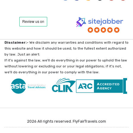
Disclaimer:-
We disclaim any warranties and conditions with regard to
this website and how it should be used, to the fullest extent authorized
by law. Just an alert:
If it's against the law, we'll do everything in our power to uphold the law
without lowering or excluding our or your legal obligations; if it's not,
we'll do everything in our power to comply with the law.
2026 All rights reserved. FlyFairTravels.com