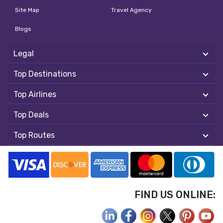
Site Map
Travel Agency
Blogs
Legal
Top Destinations
Top Airlines
Top Deals
Top Routes
FIND US ONLINE: