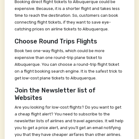
Booking direct flight tickets to Albuquerque could be
expensive. Because, it is a shorter flight and takes less
time to reach the destination. So, customers can book
connecting flight tickets, if they want to save eye-
catching prices on airline tickets to Albuquerque.
Choose Round Trips Flights
Book two one-way flights, which could be more
expensive than one round-trip plane ticket to
Albuquerque. You can choose a round-trip flight ticket
on a flight booking search engine. It is the safest trick to
get low-cost plane tickets to Albuquerque.
Join the Newsletter list of
Websites
Are you looking for low-cost flights? Do you want to get
a cheap flight alert? You need to subscribe to the
newsletter lists of airlines and travel agencies. It will help
you to get a price alert, and you’ll get an email notifying
you that they have cheaper airfares than other airlines.