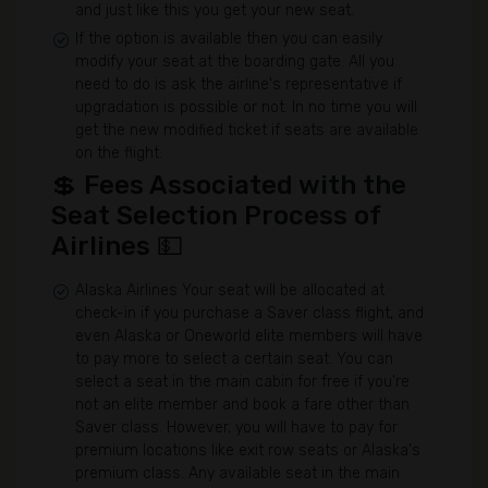
and just like this you get your new seat.
If the option is available then you can easily
modify your seat at the boarding gate. All you
need to do is ask the airline's representative if
upgradation is possible or not. In no time you will
get the new modified ticket if seats are available
on the flight.
💲 Fees Associated with the
Seat Selection Process of
Airlines 💵
Alaska Airlines Your seat will be allocated at
check-in if you purchase a Saver class flight, and
even Alaska or Oneworld elite members will have
to pay more to select a certain seat. You can
select a seat in the main cabin for free if you're
not an elite member and book a fare other than
Saver class. However, you will have to pay for
premium locations like exit row seats or Alaska's
premium class. Any available seat in the main