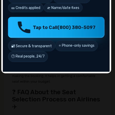
choose your seat on the flight. So, in general
🎫 Credits applied
🛫 Name/date fixes
case, there is no extra fee associated with the
seat selection process. However, if you want to
board early you need to have an early-bird ticket
and it may cost you around $15-$99; depending
Tap to Call
(800) 380-5097
on the other factors.
🔚 Conclusion 🏁
⭐ Phone-only savings
🔐 Secure & transparent
From the above discussion, now you might have a
general idea about the whole seat selection process of
🕑 Real people, 24/7
airlines. The process of booking and modifying the seat
is easy. However, you need to know all the policies
associated with the airlines' seat selection before
making the booking. It helps in getting a comfortable
seat within your budget.
❓ FAQ About the Seat
Selection Process on Airlines
✈️