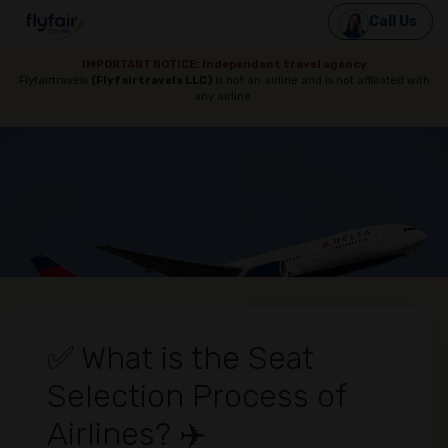
Call Us
IMPORTANT NOTICE: Independent travel agency
Flyfairtravels
(Flyfairtravels LLC)
is not an airline and is not affiliated with
any airline.
✅ What is the Seat
Selection Process of
Airlines? ✈️