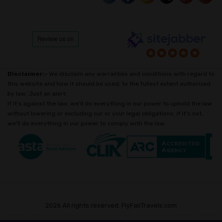
Disclaimer:-
We disclaim any warranties and conditions with regard to
this website and how it should be used, to the fullest extent authorized
by law. Just an alert:
If it's against the law, we'll do everything in our power to uphold the law
without lowering or excluding our or your legal obligations; if it's not,
we'll do everything in our power to comply with the law.
2026 All rights reserved. FlyFairTravels.com