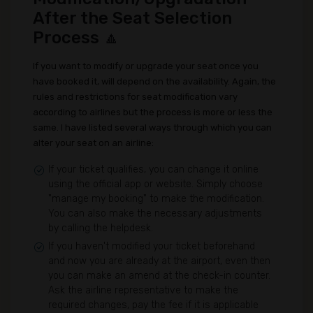
After the Seat Selection
Process 🔼
If you want to modify or upgrade your seat once you
have booked it, will depend on the availability. Again, the
rules and restrictions for seat modification vary
according to airlines but the process is more or less the
same. I have listed several ways through which you can
alter your seat on an airline:
If your ticket qualifies, you can change it online
using the official app or website. Simply choose
"manage my booking" to make the modification.
You can also make the necessary adjustments
by calling the helpdesk.
If you haven't modified your ticket beforehand
and now you are already at the airport, even then
you can make an amend at the check-in counter.
Ask the airline representative to make the
required changes, pay the fee if it is applicable