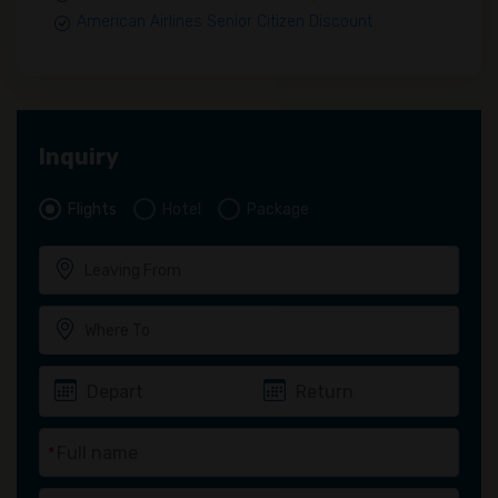
American Airlines Senior Citizen Discount
Inquiry
Flights
Hotel
Package
*