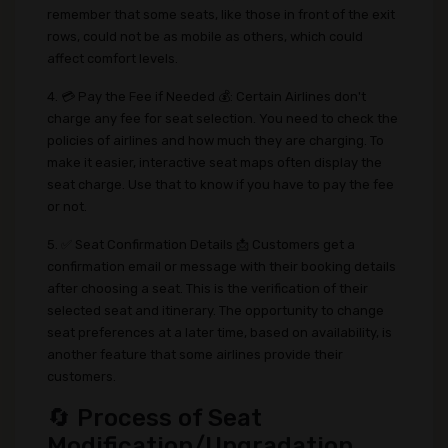
remember that some seats, like those in front of the exit
rows, could not be as mobile as others, which could
affect comfort levels.
4. 💳 Pay the Fee if Needed 💰: Certain Airlines don't
charge any fee for seat selection. You need to check the
policies of airlines and how much they are charging. To
make it easier, interactive seat maps often display the
seat charge. Use that to know if you have to pay the fee
or not.
5. ✅ Seat Confirmation Details 📩 Customers get a
confirmation email or message with their booking details
after choosing a seat. This is the verification of their
selected seat and itinerary. The opportunity to change
seat preferences at a later time, based on availability, is
another feature that some airlines provide their
customers.
🔄 Process of Seat
Modification/Upgradation