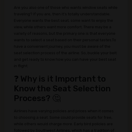
Are you also one of those who wants window seats while
traveling? If you are, then it's totally understandable.
Everyone wants the best seat; some want to enjoy the
view, while others want more comfort. There may be a
variety of reasons, but the primary one is that everyone
wants to select a seat based on their personal tastes.To
have a convenient journey, you must be aware of the
seat selection process of the airline. So, buckle your belt
and get ready to know how you can have your best seat
in flight.
❓ Why is it Important to
Know the Seat Selection
Process? 🤔
Airlines have varying policies and prices when it comes
to choosing a seat. Some could provide seats for free,
while others would charge more. Early bird policies are
followed by Southwest Airlines, which has a tradition of