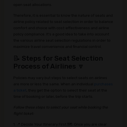
open seat allocations.
Therefore, it is essential to know the nature of seats and
airline policy related to seat selection in order to balance
comfort and choice with cost-effectiveness and airline
policy compliance. It's a good idea to take into account
the various airline seat selection regulations in order to
maximize travel convenience and financial control.
📝 Steps for Seat Selection
Process of Airlines 🔽
Policies may vary but steps to select seats on airlines
are more or less the same. When an individual
purchases
a ticket
, they get the option to select their seat at the
time of booking or later, before the trip starts.
Follow these steps to select your seat while booking the
flight ticket:
1. 📍 Decide Your Itinerary First 🗺️: Once you are clear