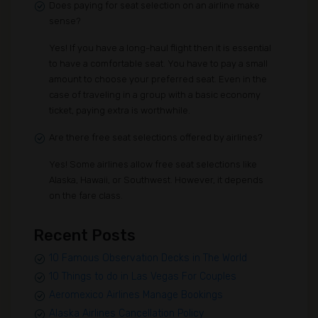
Does paying for seat selection on an airline make
sense?
Yes! If you have a long-haul flight then it is essential
to have a comfortable seat. You have to pay a small
amount to choose your preferred seat. Even in the
case of traveling in a group with a basic economy
ticket, paying extra is worthwhile.
Are there free seat selections offered by airlines?
Yes! Some airlines allow free seat selections like
Alaska, Hawaii, or Southwest. However, it depends
on the fare class.
Recent Posts
10 Famous Observation Decks in The World
10 Things to do in Las Vegas For Couples
Aeromexico Airlines Manage Bookings
Alaska Airlines Cancellation Policy