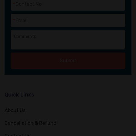
*
*
Submit
Quick Links
About Us
Cancellation & Refund
Contact Us