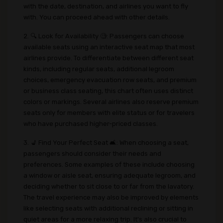
with the date, destination, and airlines you want to fly
with. You can proceed ahead with other details.
2. 🔍 Look for Availability 🧐: Passengers can choose
available seats using an interactive seat map that most
airlines provide. To differentiate between different seat
kinds, including regular seats, additional legroom
choices, emergency evacuation row seats, and premium
or business class seating, this chart often uses distinct
colors or markings. Several airlines also reserve premium
seats only for members with elite status or for travelers
who have purchased higher-priced classes.
3. 💺 Find Your Perfect Seat 🛋️: When choosing a seat,
passengers should consider their needs and
preferences. Some examples of these include choosing
a window or aisle seat, ensuring adequate legroom, and
deciding whether to sit close to or far from the lavatory.
The travel experience may also be improved by elements
like selecting seats with additional reclining or sitting in
quiet areas for a more relaxing trip. It's also crucial to