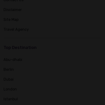
Disclaimer
Site Map
Travel Agency
Top Destination
Abu-dhabi
Berlin
Dubai
London
Istanbul