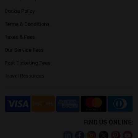
Cookie Policy
Terms & Conditions
Taxes & Fees
Our Service Fees
Post Ticketing Fees
Travel Resources
FIND US ONLINE: