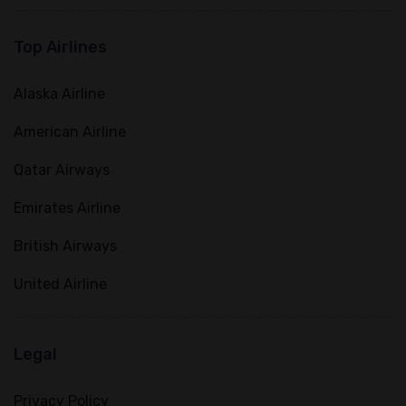
Top Airlines
Alaska Airline
American Airline
Qatar Airways
Emirates Airline
British Airways
United Airline
Legal
Privacy Policy