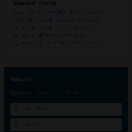
Recent Posts
10 Famous Observation Decks in The World
10 Things to do in Las Vegas For Couples
Aeromexico Airlines Manage Bookings
Alaska Airlines Cancellation Policy
American Airlines Senior Citizen Discount
Inquiry
Flights
Hotel
Package