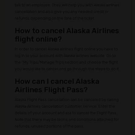
talk to an employee. They will help you with Alaska airlines
cancellation and also give you any needed credit or
refunds depending on the fare of the ticket.
How to cancel Alaska Airlines
flight online?
In order to cancel Alaska airlines flight online you have to
log in to your account with Alaska airlines website. Go to
the “My Trips/Manage Trips section and choose the flight
you would like to cancel and go through the steps to do it.
How can I cancel Alaska
Airlines Flight Pass?
Alaska Flight Pass cancellation can be canceled by calling
Alaska Airlines cancellation customer service. Enter the
details of your account and ask to cancel the Flight Pass.
Note that there may be terms and conditions attached for
refunds, unused portions of the pass.