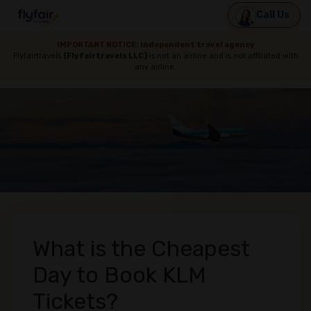
Call Us
IMPORTANT NOTICE: Independent travel agency
Flyfairtravels
(Flyfairtravels LLC)
is not an airline and is not affiliated with
any airline.
What is the Cheapest
Day to Book KLM
Tickets?