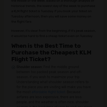
the middle of the week. Based on a thorough analysis of
historical trends, the lowest day of the week to purchase
a KLM flight ticket is Tuesday. If you book your ticket on
Tuesday afternoon, then you will save some money on
the flight fare.
However, it's clear from the beginning, if it's peak season,
it would be hard to find a cheap ticket even on Tuesday.
When is the Best Time to
Purchase the Cheapest KLM
Flight Ticket?
Shoulder season:
Find the middle ground
between too packed peak season and off-
season, if you wish to maximize your trip.
Understanding what shoulder season refers to
for the place you are visiting will make you have
the most
affordable flight ticket
. Because
airfares are less expensive, there are less
people, and the weather is often nice, shoulder