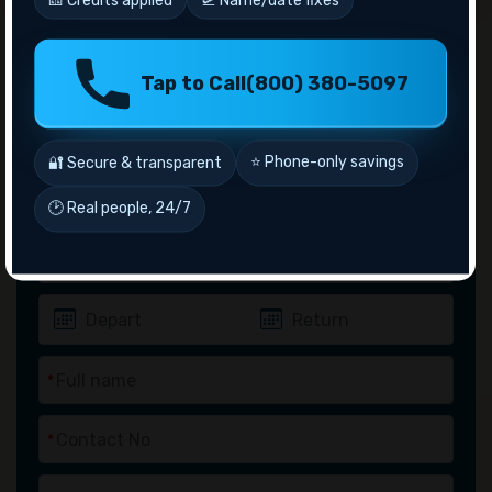
Tap to Call
(800) 380-5097
Inquiry
Flights
Hotel
Package
⭐ Phone-only savings
🔐 Secure & transparent
🕑 Real people, 24/7
*
*