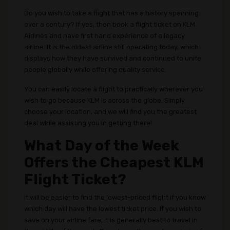
Do you wish to take a flight that has a history spanning
over a century? If yes, then book a flight ticket on KLM
Airlines and have first hand experience of a legacy
airline. It is the oldest airline still operating today, which
displays how they have survived and continued to unite
people globally while offering quality service.
You can easily locate a flight to practically wherever you
wish to go because KLM is across the globe. Simply
choose your location, and we will find you the greatest
deal while assisting you in getting there!
What Day of the Week
Offers the Cheapest KLM
Flight Ticket?
It will be easier to find the lowest-priced flight if you know
which day will have the lowest ticket price. If you wish to
save on your airline fare, it is generally best to travel in