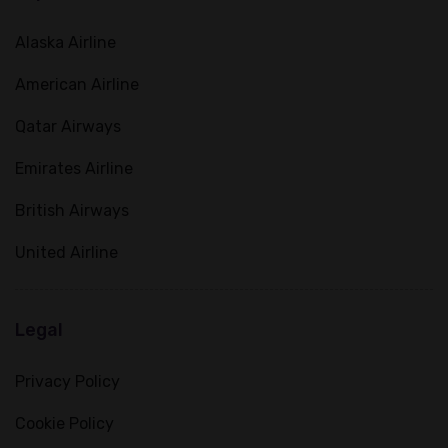
Alaska Airline
American Airline
Qatar Airways
Emirates Airline
British Airways
United Airline
Legal
Privacy Policy
Cookie Policy