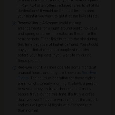
season is the best time of year to visit any place.
In May, KLM often offers reduced fares to all of its
destinations! It would be the best time to book
your flight if you want to get it at the lowest rate.
Reservation in Advance:
Avoid making
arrangements for a flight around public holidays
and spring or summer breaks, as these are the
peak periods. Flight tickets touch the sky during
this time because of higher demand. You should
buy your ticket at least a couple of months
before your trip date if you want to fly during
these periods.
Red-Eye Flight:
Airlines operate some flights at
unusual hours, and they are known as
Red-Eye
Flights
. The hours of operation for these flights
are midnight to early morning. It allows a person
to save money on travel, because not many
people travel during this time. It's truly a great
deal; you won't have to wait in line at the airport,
and you will get KLM flights at a cheaper rate
than normal.