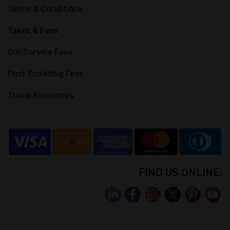
Terms & Conditions
Taxes & Fees
Our Service Fees
Post Ticketing Fees
Travel Resources
FIND US ONLINE: