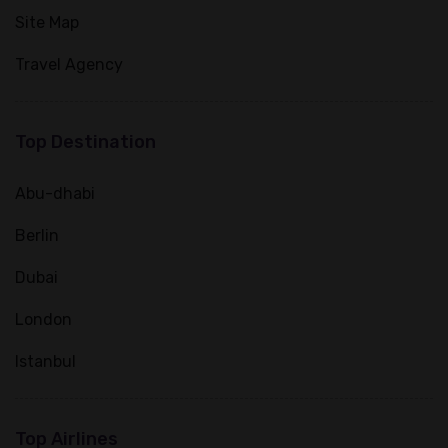
Site Map
Travel Agency
Top Destination
Abu-dhabi
Berlin
Dubai
London
Istanbul
Top Airlines