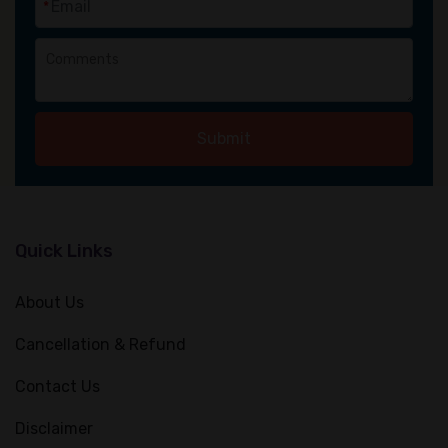
*
Submit
Quick Links
About Us
Cancellation & Refund
Contact Us
Disclaimer