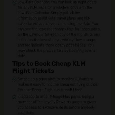
Low-Fare Calendar:
You can look up flight costs
for any KLM route for a whole month with the
Low-Fare Calendar. Simply put, all the
information about your travel plans and KLM
calendar will assist you in deciding the date. You
can see the lowest economy fare for those cities
on the calendar for each day of the month. Green
indicates the lowest days, while yellow, orange,
and red indicate more costly possibilities. You
may check the precise fare by hovering over a
date.
Tips to Book Cheap KLM
Flight Tickets
Setting up a price alert to monitor KLM airfare
makes it easy to find the cheapest flying choice.
For this, Google Flights is a useful tool.
In addition to other Mileage Plus perks, being a
member of the Loyalty Rewards program gives
you access to exclusive deals before anybody
else does.