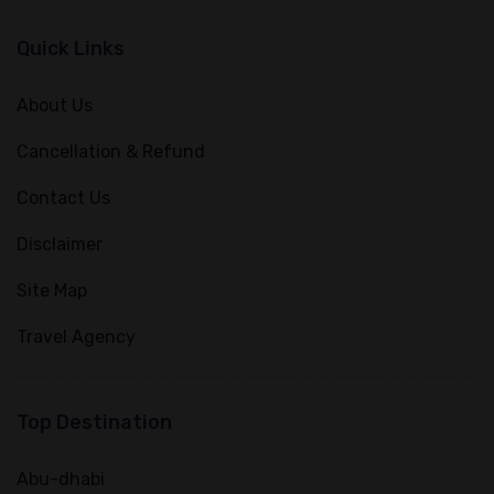
Quick Links
About Us
Cancellation & Refund
Contact Us
Disclaimer
Site Map
Travel Agency
Top Destination
Abu-dhabi