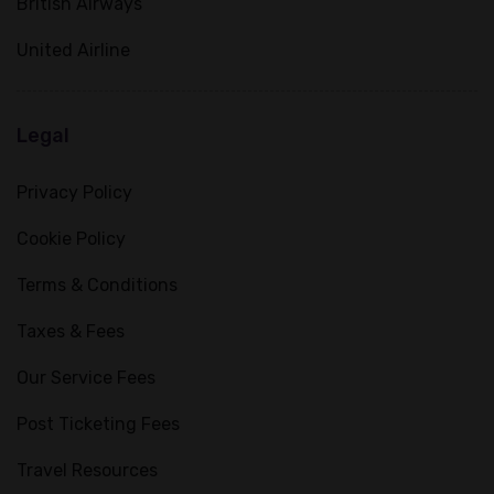
British Airways
United Airline
Legal
Privacy Policy
Cookie Policy
Terms & Conditions
Taxes & Fees
Our Service Fees
Post Ticketing Fees
Travel Resources