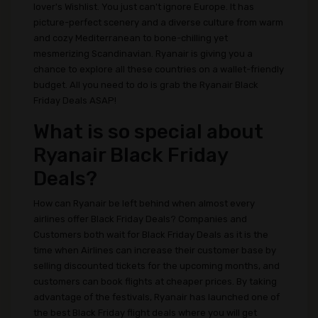
lover's Wishlist. You just can't ignore Europe. It has
picture-perfect scenery and a diverse culture from warm
and cozy Mediterranean to bone-chilling yet
mesmerizing Scandinavian. Ryanair is giving you a
chance to explore all these countries on a wallet-friendly
budget. All you need to do is grab the Ryanair Black
Friday Deals ASAP!
What is so special about
Ryanair Black Friday
Deals?
How can Ryanair be left behind when almost every
airlines offer Black Friday Deals? Companies and
Customers both wait for Black Friday Deals as it is the
time when Airlines can increase their customer base by
selling discounted tickets for the upcoming months, and
customers can book flights at cheaper prices. By taking
advantage of the festivals, Ryanair has launched one of
the best Black Friday flight deals where you will get