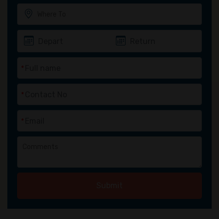
*
*
*
Submit