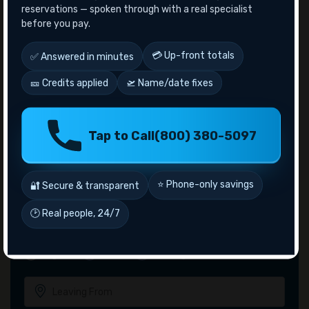
Answer: Yes! Ryanair does offer travel sales during the
reservations — spoken through with a real specialist
Cyber Monday week.
before you pay.
Recent Posts
💳 Up-front totals
✅ Answered in minutes
10 Famous Observation Decks in The World
🎫 Credits applied
🛫 Name/date fixes
10 Things to do in Las Vegas For Couples
Aeromexico Airlines Manage Bookings
Alaska Airlines Cancellation Policy
Tap to Call
(800) 380-5097
American Airlines Senior Citizen Discount
⭐ Phone-only savings
🔐 Secure & transparent
🕑 Real people, 24/7
Inquiry
Flights
Hotel
Package