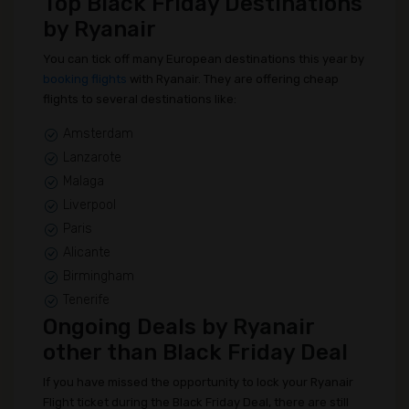
Top Black Friday Destinations
by Ryanair
You can tick off many European destinations this year by
booking flights
with Ryanair. They are offering cheap
flights to several destinations like:
Amsterdam
Lanzarote
Malaga
Liverpool
Paris
Alicante
Birmingham
Tenerife
Ongoing Deals by Ryanair
other than Black Friday Deal
If you have missed the opportunity to lock your Ryanair
Flight ticket during the Black Friday Deal, there are still