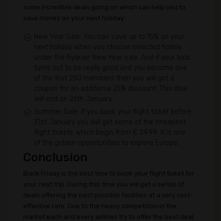
some incredible deals going on which can help you to
save money on your next holiday:
New Year Sale: You can save up to 15% on your
next holiday when you choose selected hotels
under the Ryanair New Year sale. And if your luck
turns out to be really good and you become one
of the first 250 members then you will get a
coupon for an additional 25% discount. This deal
will end on 26th January
Summer Sale: If you book your flight ticket before
31st January you will get some of the cheapest
flight tickets which begin from £ 29.99. It is one
of the golden opportunities to explore Europe.
Conclusion
Black Friday is the best time to book your flight ticket for
your next trip. During this time you will get a series of
deals offering the best possible facilities at a very cost-
effective rate. Due to the heavy competition in the
market each and every airlines try to offer the best deal.