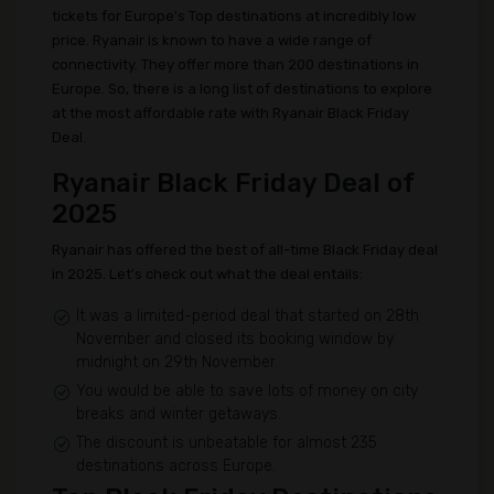
tickets for Europe's Top destinations at incredibly low
price. Ryanair is known to have a wide range of
connectivity. They offer more than 200 destinations in
Europe. So, there is a long list of destinations to explore
at the most affordable rate with Ryanair Black Friday
Deal.
Ryanair Black Friday Deal of
2025
Ryanair has offered the best of all-time Black Friday deal
in 2025. Let's check out what the deal entails:
It was a limited-period deal that started on 28th
November and closed its booking window by
midnight on 29th November.
You would be able to save lots of money on city
breaks and winter getaways.
The discount is unbeatable for almost 235
destinations across Europe.