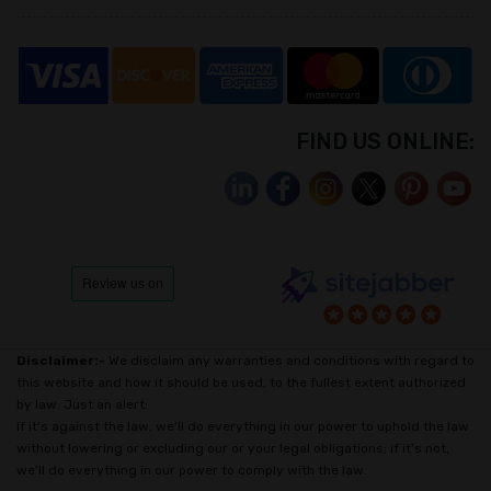
FIND US ONLINE:
Disclaimer:-
We disclaim any warranties and conditions with regard to
this website and how it should be used, to the fullest extent authorized
by law. Just an alert:
If it's against the law, we'll do everything in our power to uphold the law
without lowering or excluding our or your legal obligations; if it's not,
we'll do everything in our power to comply with the law.