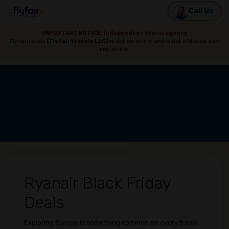
Call Us
IMPORTANT NOTICE: Independent travel agency
Flyfairtravels
(Flyfairtravels LLC)
is not an airline and is not affiliated with
any airline.
Ryanair Black Friday
Deals
Exploring Europe is something common on every travel