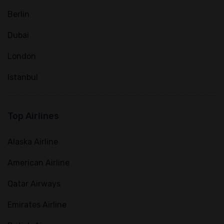
Berlin
Dubai
London
Istanbul
Top Airlines
Alaska Airline
American Airline
Qatar Airways
Emirates Airline