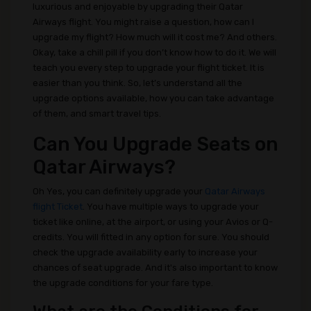
luxurious and enjoyable by upgrading their Qatar
Airways flight. You might raise a question, how can I
upgrade my flight? How much will it cost me? And others.
Okay, take a chill pill if you don’t know how to do it. We will
teach you every step to upgrade your flight ticket. It is
easier than you think. So, let’s understand all the
upgrade options available, how you can take advantage
of them, and smart travel tips.
Can You Upgrade Seats on
Qatar Airways?
Oh Yes, you can definitely upgrade your
Qatar Airways
flight Ticket
. You have multiple ways to upgrade your
ticket like online, at the airport, or using your Avios or Q-
credits. You will fitted in any option for sure. You should
check the upgrade availability early to increase your
chances of seat upgrade. And it's also important to know
the upgrade conditions for your fare type.