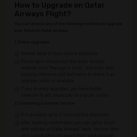
How to Upgrade on Qatar
Airways Flight?
You can choose any of the following methods to upgrade
your ticket on Qatar Airways:
1. Online Upgrades
Airlines allow 2 hours before departure
Passengers should visit the Qatar Airways
website, then “Manage to book,” and enter their
booking reference and last name to check if an
upgrade option is available.
If you do early upgrades, you have better
chances to get, especially on popular routes.
2. Contacting Customer Service
It is available up to 2 hours before departure.
After booking confirmation you can get in touch
with officials of Qatar Airways’ desk. You can also
visit a local office for a paid flight seat upgrade.