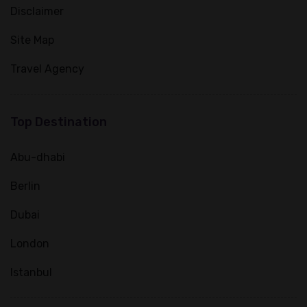
Disclaimer
Site Map
Travel Agency
Top Destination
Abu-dhabi
Berlin
Dubai
London
Istanbul