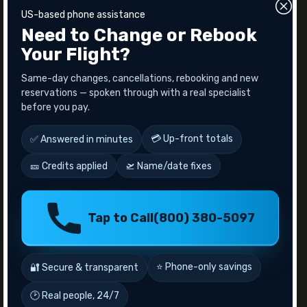
flight changes or cancellation, you will get refund
US-based phone assistance
for the seat upgrade.
Need to Change or Rebook
Also read -
Qatar Airlines Cancellation Policy
Your Flight?
Overview
Same-day changes, cancellations, rebooking and new
Everyone wants comfortable traveling at an affordable
reservations — spoken through with a real specialist
price. An upgrade with Qatar Airways is a better option
before you pay.
for them. It's an experience worth every penny or point
you spent. Because they have several ways to enhance
your journey through upgrades.After all, why settle for
💳 Up-front totals
✅ Answered in minutes
anything less than the best when you’re flying with one
🎫 Credits applied
🛫 Name/date fixes
of the world’s most luxurious airlines? For further
assistance call FlyFairTravels customer service.
Recent Posts
Tap to Call
(800) 380-5097
10 Famous Observation Decks in The World
10 Things to do in Las Vegas For Couples
⭐ Phone-only savings
🔐 Secure & transparent
Aeromexico Airlines Manage Bookings
Alaska Airlines Cancellation Policy
🕑 Real people, 24/7
American Airlines Senior Citizen Discount