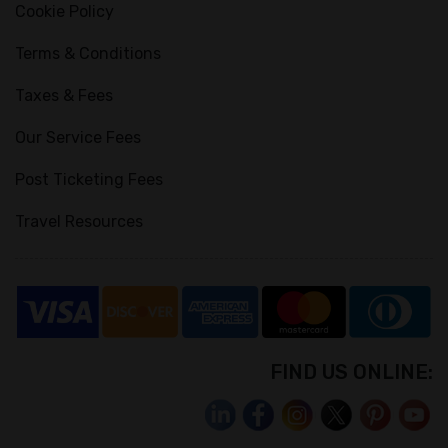
Cookie Policy
Terms & Conditions
Taxes & Fees
Our Service Fees
Post Ticketing Fees
Travel Resources
FIND US ONLINE: