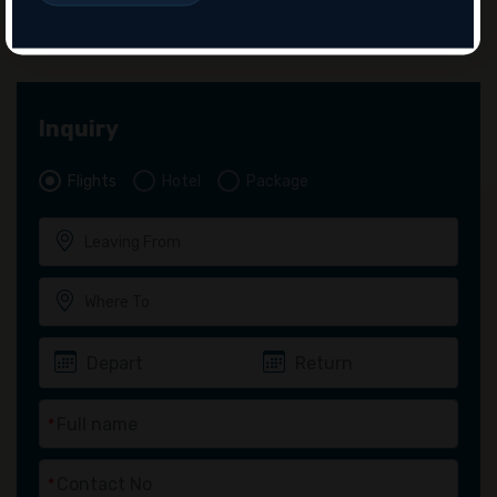
Inquiry
Flights
Hotel
Package
*
*