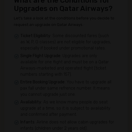
What are the Conditions for
Upgrades on Qatar Airways?
Let’s take a look at the conditions before you decide to
request an upgrade on Qatar Airways :
Ticket Eligibility
: Some discounted fares (such
as W, P, G classes) are not eligible for upgrades,
especially if booked under promotional rates.
Single Flight Upgrade
: Upgrades are only
available for one flight and must be on a Qatar
Airways-marketed and operated flight (ticket
numbers starting with 157).
Entire Booking Upgrade
: You have to upgrade all
pax fall under same refrence number. It means
you cannot upgrade just one.
Availability
: As we know many people do seat
upgrade at a time, so it is subject to availability
and confirmed after payment.
Infants
: Airline does not allow cabin upgrades for
infants (children under 2 years old).