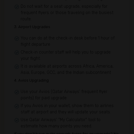
Do not wait for a seat upgrade, especially for
frequent flyers or those traveling on the busiest
route.
3. Airport Upgrades
You can do at the check-in desk before 1 hour of
flight departure
Check-in counter staff will help you to upgrade
your flight.
It is available at airports across Africa, America,
Asia, Europe, GCC, and the Indian subcontinent
4. Avios Upgrading
Use your Avios (Qatar Airways’ frequent flyer
points) for paid upgrade
If you Avios in your wallet, show them to airlines
staff at airport and they will update your seats.
Use Qatar Airways' "My Calculator" tool to
estimate how many points you need.
If you don't have quite enough Avios for an upgrade? No