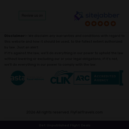
Disclaimer:-
We disclaim any warranties and conditions with regard to
this website and how it should be used, to the fullest extent authorized
by law. Just an alert:
If it's against the law, we'll do everything in our power to uphold the law
without lowering or excluding our or your legal obligations; if it's not,
we'll do everything in our power to comply with the law.
2026 All rights reserved. FlyFairTravels.com
Get Unpublished Flight Deals