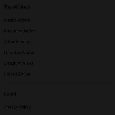
Top Airlines
Alaska Airline
American Airline
Qatar Airways
Emirates Airline
British Airways
United Airline
Legal
Privacy Policy