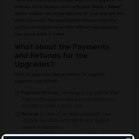
problem. Qatar Airways offers a flexible
“Cash + Avios”
option. It allows you to partially pay for your upgrade with
points and cash. This hybrid option lets you enjoy the
comfort of a higher travel class without fully emptying
your points bank or wallet.
What about the Payments
and Refunds for the
Upgrades?
Qatar Airways has clear guidelines for upgrade
payments and refunds:
Payment Methods
: Passengers can pay for their
flight seats upgrades with a credit card, Avios,
Qcredits, or Cash + Avios both.
Refunds
: In case of no seats availablity your
upgrade fee will be refunded to your original
source of account.
Upgrade Cancellations
: In case of Qatar Airways