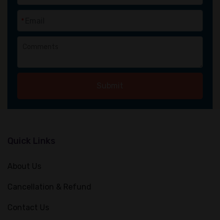
*
Submit
Quick Links
About Us
Cancellation & Refund
Contact Us