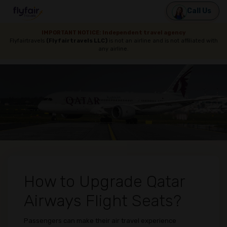
Call Us
IMPORTANT NOTICE: Independent travel agency
Flyfairtravels
(Flyfairtravels LLC)
is not an airline and is not affiliated with
any airline.
How to Upgrade Qatar
Airways Flight Seats?
Passengers can make their air travel experience