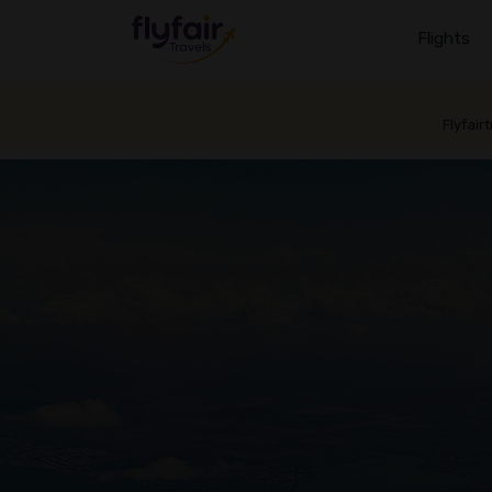
Flights
Flyfair