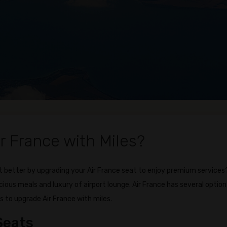
r France with Miles?
 better by upgrading your Air France seat to enjoy premium services
icious meals and luxury of airport lounge. Air France has several option
s to upgrade Air France with miles.
Seats