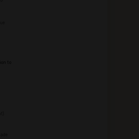
to
lue
ion to
t).
rade