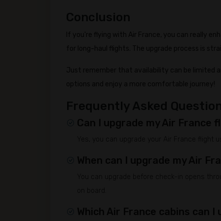
Conclusion
If you're flying with Air France, you can really e
for long-haul flights. The upgrade process is st
Just remember that availability can be limited 
options and enjoy a more comfortable journey!
Frequently Asked Questio
Can I upgrade my Air France fl
Yes, you can upgrade your Air France flight us
When can I upgrade my Air Fr
You can upgrade before check-in opens throug
on board.
Which Air France cabins can I