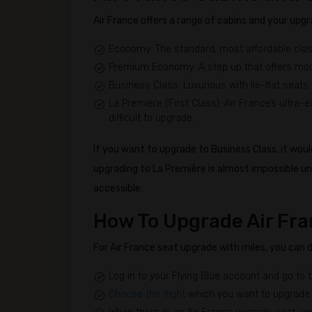
Air France offers a range of cabins and your upgr
Economy: The standard, most affordable clas
Premium Economy: A step up that offers mor
Business Class: Luxurious with lie-flat seats 
La Première (First Class): Air France’s ultra-exc
difficult to upgrade.
If you want to upgrade to Business Class, it woul
upgrading to La Première is almost impossible u
accessible.
How To Upgrade Air Fra
For Air France seat upgrade with miles, you can do 
Log in to your Flying Blue account and go to 
Choose the flight
which you want to upgrade