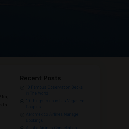
Recent Posts
10 Famous Observation Decks
in The World
? No,
10 Things to do in Las Vegas For
s to
Couples
Aeromexico Airlines Manage
Bookings
Alaska Airlines Cancellation