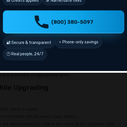
🎫 Credits applied
🛫 Name/date fixes
Y, B, or M.
s before departure.
(800) 380-5097
h Air France Upgrades with Miles?
number of passengers. Here’s general idea of fees:
⭐ Phone-only savings
🔐 Secure & transparent
ng Blue miles
🕑 Real people, 24/7
g Blue miles
ng Blue miles
and availability of upgradeable seats.
hile Upgrading
:
 after check-in opens.
inum members with Business Class tickets.
es are earned based on original fare class & not upgraded cabin.