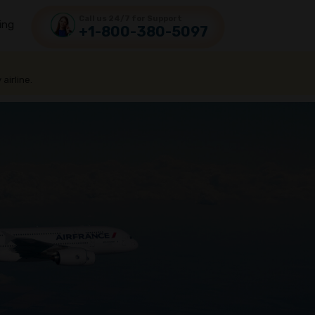
Call us 24/7 for Support
ing
+1-800-380-5097
 airline.