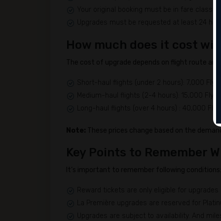
Your original booking must be in fare classes 
Upgrades must be requested at least 24 hour
How much does it cost wit
The cost of upgrade depends on flight route and 
Short-haul flights (under 2 hours): 7,000 Flyi
Medium-haul flights (2-4 hours): 15,000 Flyin
Long-haul flights (over 4 hours) : 40,000 Flyi
Note:
These prices change based on the demand 
Key Points to Remember W
It’s important to remember following conditions
Reward tickets are only eligible for upgrades
La Première upgrades are reserved for Plat
Upgrades are subject to availability. And mil