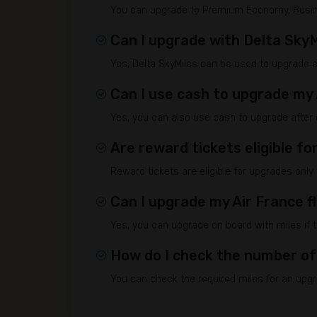
You can upgrade to Premium Economy, Business
Can I upgrade with Delta SkyM
Yes, Delta SkyMiles can be used to upgrade eli
Can I use cash to upgrade my 
Yes, you can also use cash to upgrade after ch
Are reward tickets eligible f
Reward tickets are eligible for upgrades only
Can I upgrade my Air France f
Yes, you can upgrade on board with miles if t
How do I check the number of
You can check the required miles for an upgra