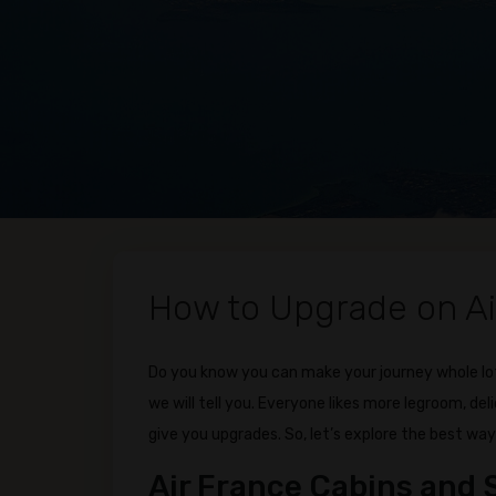
How to Upgrade on Ai
Do you know you can make your journey whole lot
we will tell you. Everyone likes more legroom, del
give you upgrades. So, let’s explore the best way
Air France Cabins and 