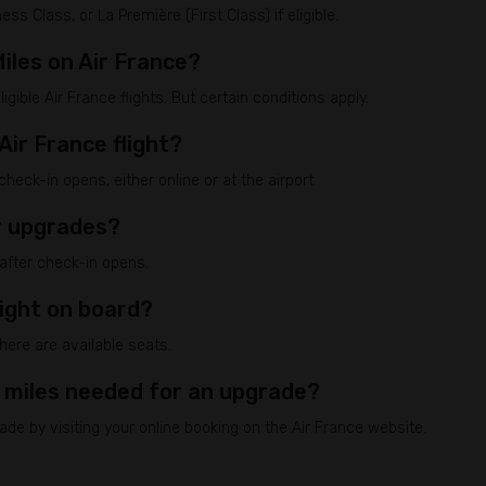
 Class, or La Première (First Class) if eligible.
iles on Air France?
gible Air France flights. But certain conditions apply.
Air France flight?
eck-in opens, either online or at the airport.
or upgrades?
 after check-in opens.
light on board?
here are available seats.
 miles needed for an upgrade?
de by visiting your online booking on the Air France website.