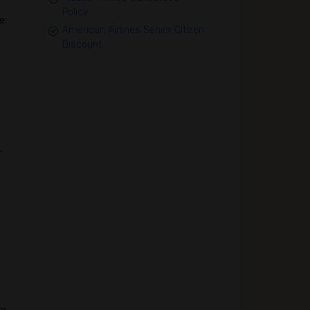
Policy
e:
American Airlines Senior Citizen
Discount
,