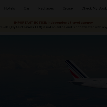
Hotels
Car
Packages
Cruise
Check My Book
IMPORTANT NOTICE: Independent travel agency
travels
(Flyfairtravels LLC)
is not an airline and is not affiliated with any