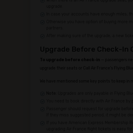
When there is an Air France upgrade seat, you
upgrade.
In case your accounts have enough miles, th
Otherwise you have option of buying more mile
partners.
After making sure of the upgrade, a new ticke
Upgrade Before Check-In 
To upgrade before check-in
— passengers nee
upgrade their seats or Call Air France’s Flying 
We have mentioned some key points to keep in m
Note:
Upgrades are only payable in Flying Blu
You need to book directly with Air France by
Passenger should request for upgrade before 
If they miss suggested period, it might be den
If you have American Express Membership Rew
upgrading Air France flight tickets is easy f