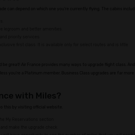
ade can depend on which one you’re currently flying. The cabins includ
s.
e legroom and better amenities.
and priority services.
lusive first class. It is available only for select routes and is little
d be great! Air France provides many ways to upgrade flight class. And
nless you're a Platinum member. Business Class upgrades are far more
nce with Miles?
this by visiting official website.
the My Reservations section.
 and make the upgrade check.