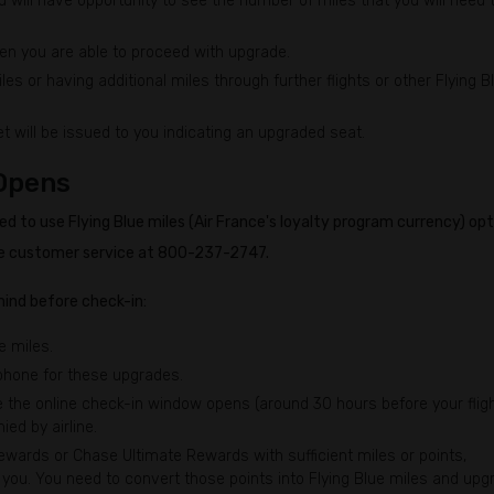
 will have opportunity to see the number of miles that you will need 
en you are able to proceed with upgrade.
s or having additional miles through further flights or other Flying B
t will be issued to you indicating an upgraded seat.
Opens
d to use Flying Blue miles (Air France's loyalty program currency) opt
Blue customer service at 800-237-2747.
ind before check-in:
e miles.
 phone for these upgrades.
the online check-in window opens (around 30 hours before your fligh
ied by airline.
ards or Chase Ultimate Rewards with sufficient miles or points,
or you. You need to convert those points into Flying Blue miles and upg