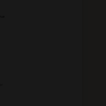
true
or