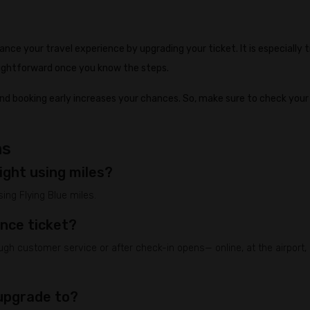
nhance your travel experience by upgrading your ticket. It is especially 
raightforward once you know the steps.
and booking early increases your chances. So, make sure to check your
ns
ight using miles?
ing Flying Blue miles.
ance ticket?
h customer service or after check-in opens— online, at the airport, 
 upgrade to?