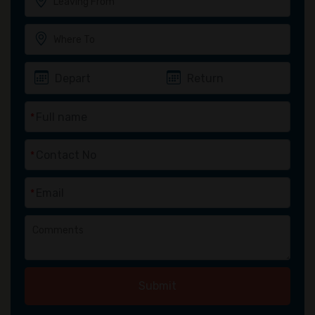
*
*
*
Submit