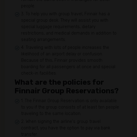
people.
3. To help you with group travel, Finnair has a
special group desk. They will assist you with
special luggage requirements, dietary
restrictions, and medical demands in addition to
seating arrangements.
4. Traveling with lots of people increases the
likelihood of an airport delay or confusion.
Because of this, Finnair provides smooth
boarding for all passengers at once and special
check-in facilities.
What are the policies for
Finnair Group Reservations?
1. The Finnair Group Reservation is only available
to you if the group consists of at least ten people
traveling to the same location.
2. When signing the airline's group travel
contract, you have the option to pay via bank
transfer.