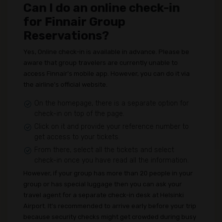
Can I do an online check-in
for Finnair Group
Reservations?
Yes, Online check-in is available in advance. Please be
aware that group travelers are currently unable to
access Finnair's mobile app. However, you can do it via
the airline's official website.
On the homepage, there is a separate option for
check-in on top of the page.
Click on it and provide your reference number to
get access to your tickets.
From there, select all the tickets and select
check-in once you have read all the information.
However, if your group has more than 20 people in your
group or has special luggage then you can ask your
travel agent for a separate check-in desk at Helsinki
Airport. It's recommended to arrive early before your trip
because security checks might get crowded during busy