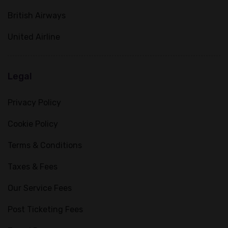
British Airways
United Airline
Legal
Privacy Policy
Cookie Policy
Terms & Conditions
Taxes & Fees
Our Service Fees
Post Ticketing Fees