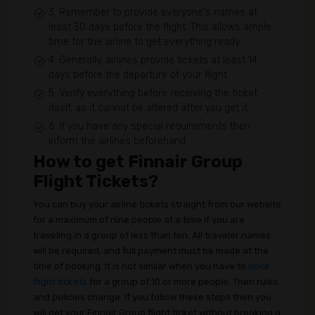
3. Remember to provide everyone's names at
least 30 days before the flight. This allows ample
time for the airline to get everything ready.
4. Generally, airlines provide tickets at least 14
days before the departure of your flight.
5. Verify everything before receiving the ticket
itself, as it cannot be altered after you get it.
6. If you have any special requirements then
inform the airlines beforehand.
How to get Finnair Group
Flight Tickets?
You can buy your airline tickets straight from our website
for a maximum of nine people at a time if you are
traveling in a group of less than ten. All traveler names
will be required, and full payment must be made at the
time of booking. It is not similar when you have to
book
flight tickets
for a group of 10 or more people. Then rules
and policies change. If you follow these steps then you
will get your Finnair Group flight ticket without breaking a