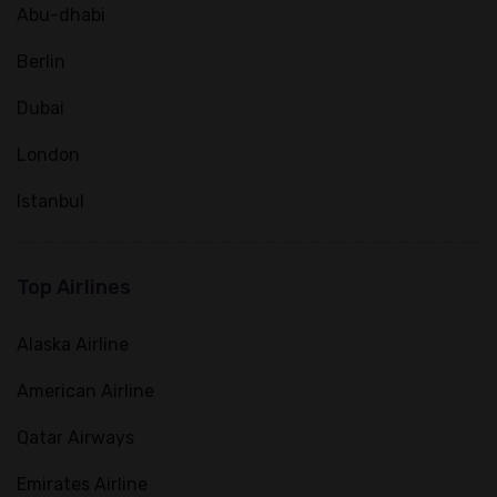
Abu-dhabi
Berlin
Dubai
London
Istanbul
Top Airlines
Alaska Airline
American Airline
Qatar Airways
Emirates Airline