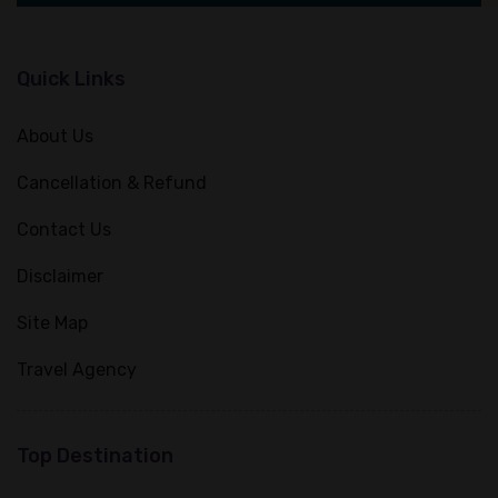
Quick Links
About Us
Cancellation & Refund
Contact Us
Disclaimer
Site Map
Travel Agency
Top Destination