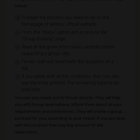
sweat:
To begin the process you need to be on the
homepage of airlines' official website.
From the "menu" option get access to the
"Group Booking" page.
Read all the given information carefully before
requesting a group rate.
Finnair staff will revert with the quotation of a
trip.
If you agree with all the conditions, then you can
pay the initial amount. The remaining balance be
paid later.
You can also reach out to Finnair directly. They will help
you with Group reservations. Inform them about all your
requirements and preferences. They will create a group
contract for you, according to your needs. If you are okay
with the contract then pay the amount for the
reservation.