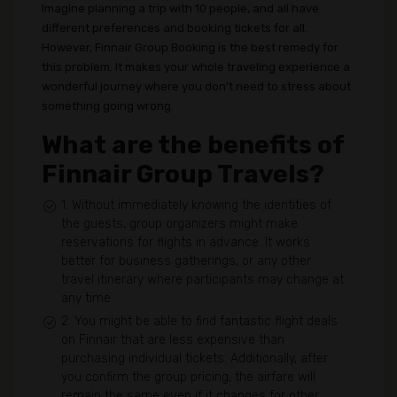
Imagine planning a trip with 10 people, and all have
different preferences and booking tickets for all.
However, Finnair Group Booking is the best remedy for
this problem. It makes your whole traveling experience a
wonderful journey where you don't need to stress about
something going wrong.
What are the benefits of
Finnair Group Travels?
1. Without immediately knowing the identities of
the guests, group organizers might make
reservations for flights in advance. It works
better for business gatherings, or any other
travel itinerary where participants may change at
any time.
2. You might be able to find fantastic flight deals
on Finnair that are less expensive than
purchasing individual tickets. Additionally, after
you confirm the group pricing, the airfare will
remain the same even if it changes for other