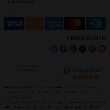
Travel Resources
FIND US ONLINE:
Disclaimer:-
We disclaim any warranties and conditions with regard to
this website and how it should be used, to the fullest extent authorized
by law. Just an alert:
If it's against the law, we'll do everything in our power to uphold the law
without lowering or excluding our or your legal obligations; if it's not,