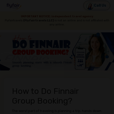
Call Us
IMPORTANT NOTICE: Independent travel agency
Flyfairtravels
(Flyfairtravels LLC)
is not an airline and is not affiliated with
any airline.
How to Do Finnair
Group Booking?
The worst part of traveling is planning a trip, hands down.