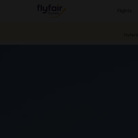
Flights
Flyfair