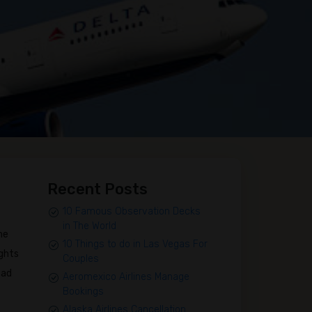
Recent Posts
10 Famous Observation Decks
in The World
me
10 Things to do in Las Vegas For
ights
Couples
ead
Aeromexico Airlines Manage
Bookings
Alaska Airlines Cancellation