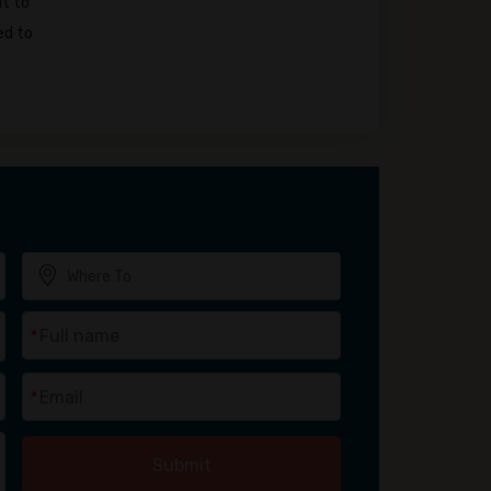
nt to
ed to
*
*
Submit