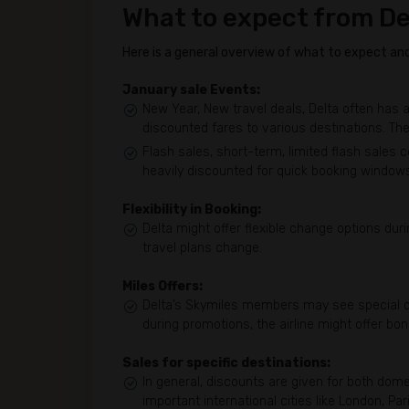
What to expect from De
Here is a general overview of what to expect and 
January sale Events:
New Year, New travel deals, Delta often has a
discounted fares to various destinations. The
Flash sales, short-term, limited flash sales 
heavily discounted for quick booking window
Flexibility in Booking:
Delta might offer flexible change options duri
travel plans change.
Miles Offers:
Delta’s Skymiles members may see special of
during promotions, the airline might offer bon
Sales for specific destinations:
In general, discounts are given for both domes
important international cities like London, Pa