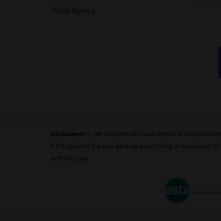
Travel Agency
Disclaimer:-
We disclaim any warranties and conditions 
If it's against the law, we'll do everything in our power t
with the law.