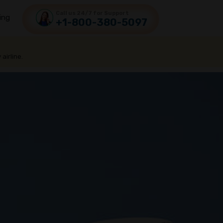
Call us 24/7 for Support
ing
+1-800-380-5097
 airline.