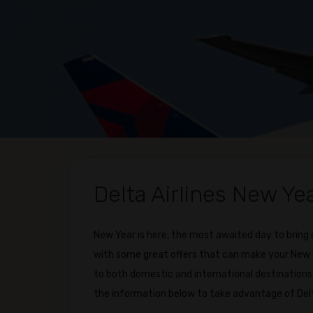
Delta Airlines New Ye
New Year is here, the most awaited day to bring
with some great offers that can make your New Ye
to both domestic and international destinations 
the information below to take advantage of Del