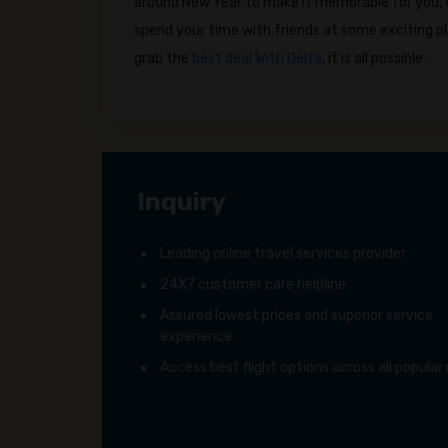
around New Year to make it memorable for you, wh
spend your time with friends at some exciting pl
grab the
best deal With Delta
, it is all possible.
Inquiry
Leading online travel services provider
24X7 customer care helpline
Assured lowest prices and superior service
experience
Access best flight options across all popular