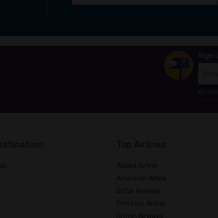
Sign 
By ente
Conditi
estination
Top Airlines
bi
Alaska Airline
American Airline
Qatar Airways
Emirates Airline
British Airways