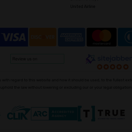
United Airline
with regard to this website and how it should be used, to the fullest exte
o uphold the law without lowering or excluding our or your legal obligations