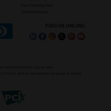
Post Ticketing Fees
Travel Resources
FIND US ONLINE:
nt authorized by law. Just an alert:
; if it's not, we'll do everything in our power to comply