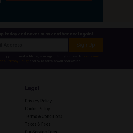
up today and never miss another deal again!
Sign Up
ring your email address, you agree to flyfairtravels
Terms and
ons
,
Privacy Policy
and to receive email marketing.
Legal
Privacy Policy
Cookie Policy
Terms & Conditions
Taxes & Fees
Our Service Fees