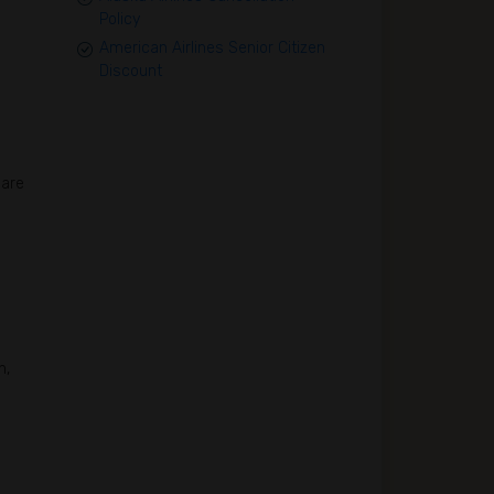
Policy
American Airlines Senior Citizen
Discount
 are
n,