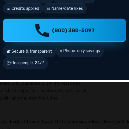
 Mexico, etc.
🎫 Credits applied
🛫 Name/date fixes
y, etc.
don, São Paulo, etc.
(800) 380-5097
 New Year deals?
 best deals? Here's how to use
Delta Airlines New Year 2026
flight
⭐ Phone-only savings
🔐 Secure & transparent
🕑 Real people, 24/7
 check the offer availability and find your suitable flight.
avel dates, and the number of travelers in the required fields.
xible with your dates to get the best deals.
you have applied for the Black Friday Discount.
d with an email from the Airline.
 also the best time to travel. That's why many airlines offer a great d