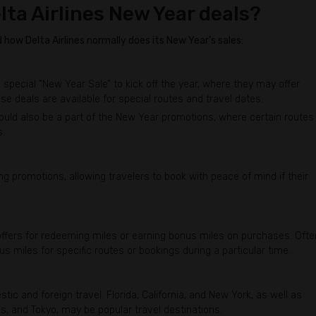
lta Airlines New Year deals?
how Delta Airlines normally does its New Year's sales:
 special “New Year Sale” to kick off the year, where they may offer
se deals are available for special routes and travel dates.
could also be a part of the New Year promotions, where certain routes
s.
ng promotions, allowing travelers to book with peace of mind if their
fers for redeeming miles or earning bonus miles on purchases. Ofte
us miles for specific routes or bookings during a particular time.
tic and foreign travel. Florida, California, and New York, as well as
ris, and Tokyo, may be popular travel destinations.