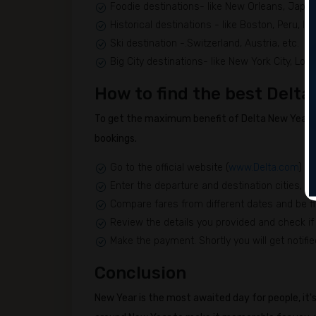
Foodie destinations- like New Orleans, Japan,
Historical destinations - like Boston, Peru, Ital
Ski destination -.Switzerland, Austria, etc.
Big City destinations- like New York City, Lon
How to find the best Delta
To get the maximum benefit of Delta New Year's
bookings.
Go to the official website (
www.Delta.com
) to
Enter the departure and destination cities, tr
Compare fares from different dates and be fle
Review the details you provided and check if 
Make the payment. Shortly you will get notifie
Conclusion
New Year is the most awaited day for people, it's