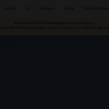
Hotels
Car
Packages
Cruise
Check My Book
IMPORTANT NOTICE: Independent travel agency
travels
(Flyfairtravels LLC)
is not an airline and is not affiliated with any