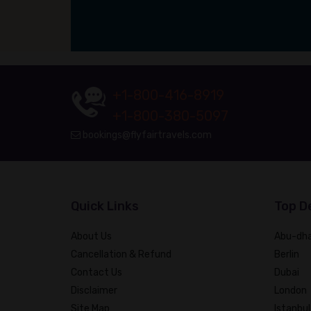
+1-800-416-8919
+1-800-380-5097
bookings@flyfairtravels.com
Quick Links
Top D
About Us
Abu-dha
Cancellation & Refund
Berlin
Contact Us
Dubai
Disclaimer
London
Site Map
Istanbul