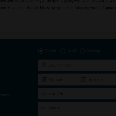
ether you are planning a family trip, going with your beloved, or wa
ace. You can do that just by staying alert and keeping yourself updat
Flights
Hotel
Package
*
 routes