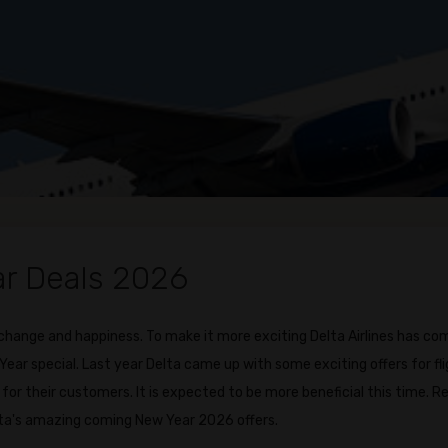
ar Deals 2026
 change and happiness. To make it more exciting Delta Airlines has co
ar special. Last year Delta came up with some exciting offers for fl
for their customers. It is expected to be more beneficial this time. R
ta's amazing coming New Year 2026 offers.