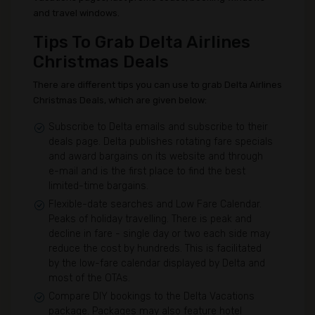
and travel windows.
Tips To Grab Delta Airlines
Christmas Deals
There are different tips you can use to grab Delta Airlines
Christmas Deals, which are given below:
Subscribe to Delta emails and subscribe to their
deals page. Delta publishes rotating fare specials
and award bargains on its website and through
e-mail and is the first place to find the best
limited-time bargains.
Flexible-date searches and Low Fare Calendar.
Peaks of holiday travelling. There is peak and
decline in fare - single day or two each side may
reduce the cost by hundreds. This is facilitated
by the low-fare calendar displayed by Delta and
most of the OTAs.
Compare DIY bookings to the Delta Vacations
package. Packages may also feature hotel