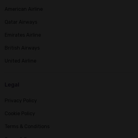
American Airline
Qatar Airways
Emirates Airline
British Airways
United Airline
Legal
Privacy Policy
Cookie Policy
Terms & Conditions