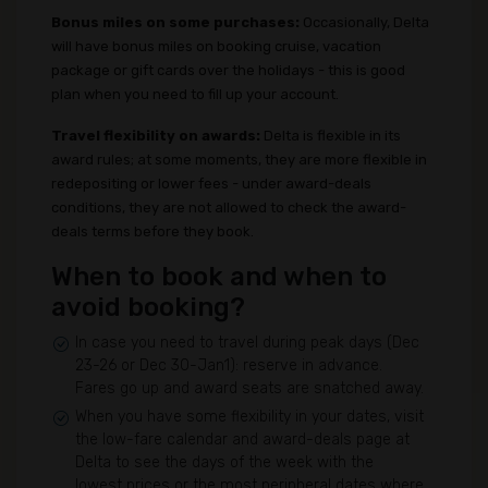
Bonus miles on some purchases:
Occasionally, Delta
will have bonus miles on booking cruise, vacation
package or gift cards over the holidays - this is good
plan when you need to fill up your account.
Travel flexibility on awards:
Delta is flexible in its
award rules; at some moments, they are more flexible in
redepositing or lower fees - under award-deals
conditions, they are not allowed to check the award-
deals terms before they book.
When to book and when to
avoid booking?
In case you need to travel during peak days (Dec
23-26 or Dec 30-Jan1): reserve in advance.
Fares go up and award seats are snatched away.
When you have some flexibility in your dates, visit
the low-fare calendar and award-deals page at
Delta to see the days of the week with the
lowest prices or the most peripheral dates where