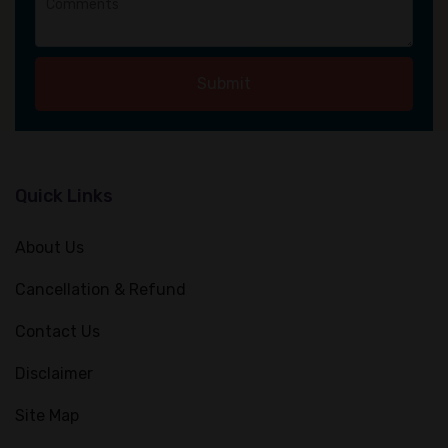
Submit
Quick Links
About Us
Cancellation & Refund
Contact Us
Disclaimer
Site Map