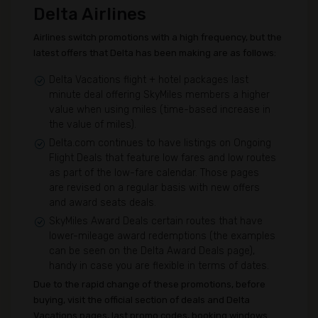
Delta Airlines
Airlines switch promotions with a high frequency, but the
latest offers that Delta has been making are as follows:
Delta Vacations flight + hotel packages last
minute deal offering SkyMiles members a higher
value when using miles (time-based increase in
the value of miles).
Delta.com continues to have listings on Ongoing
Flight Deals that feature low fares and low routes
as part of the low-fare calendar. Those pages
are revised on a regular basis with new offers
and award seats deals.
SkyMiles Award Deals certain routes that have
lower-mileage award redemptions (the examples
can be seen on the Delta Award Deals page),
handy in case you are flexible in terms of dates.
Due to the rapid change of these promotions, before
buying, visit the official section of deals and Delta
Vacations pages, last promo codes, booking windows