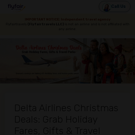
Call Us
IMPORTANT NOTICE: Independent travel agency
Flyfairtravels
(Flyfairtravels LLC)
is not an airline and is not affiliated with
any airline.
Delta Airlines Christmas
Deals: Grab Holiday
Fares, Gifts & Travel