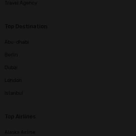
Travel Agency
Top Destination
Abu-dhabi
Berlin
Dubai
London
Istanbul
Top Airlines
Alaska Airline