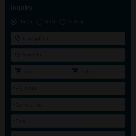
Inquiry
Flights
Hotel
Package
*
*
*