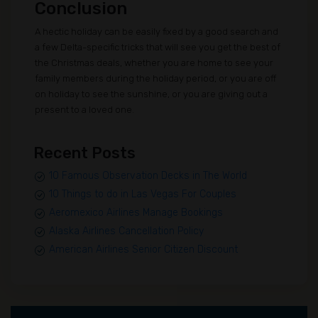
Conclusion
A hectic holiday can be easily fixed by a good search and
a few Delta-specific tricks that will see you get the best of
the Christmas deals, whether you are home to see your
family members during the holiday period, or you are off
on holiday to see the sunshine, or you are giving out a
present to a loved one.
Recent Posts
10 Famous Observation Decks in The World
10 Things to do in Las Vegas For Couples
Aeromexico Airlines Manage Bookings
Alaska Airlines Cancellation Policy
American Airlines Senior Citizen Discount