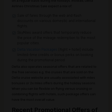
on a regular basis during the holidays. Instead, Delta
Airlines Christmas Sale expect a mix of:
Sale of fares through the web and flash
discounts on various domestic and international
flights.
SkyMiles award offers that temporarily reduce
the price of the mileage redemption to the most
popular cities.
Delta Vacation Packages
(flight + hotel) include
limited-time credits or bonus perks on booking
during the promotional period.
Delta also operates seasonal offers that are related to
the free services e.g. the cruises that are sold on the
Delta cruise website are usually associated with miles
bonuses or 2x miles offers during the holiday seasons.
When you can be flexible on flying versus cruising or
combining flights with hotels, such package offers can
have the most overall value.
Recent Promotional Offers of