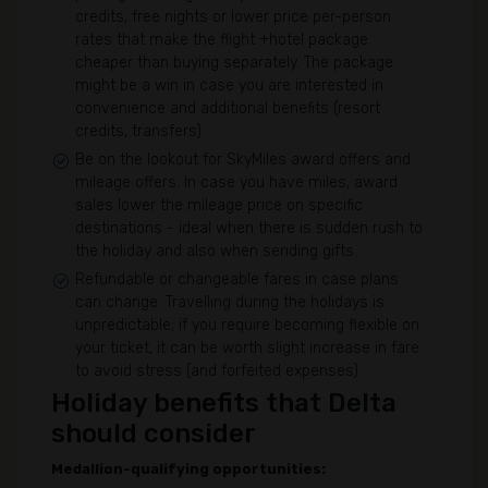
credits, free nights or lower price per-person
rates that make the flight +hotel package
cheaper than buying separately. The package
might be a win in case you are interested in
convenience and additional benefits (resort
credits, transfers).
Be on the lookout for SkyMiles award offers and
mileage offers. In case you have miles, award
sales lower the mileage price on specific
destinations - ideal when there is sudden rush to
the holiday and also when sending gifts.
Refundable or changeable fares in case plans
can change. Travelling during the holidays is
unpredictable; if you require becoming flexible on
your ticket, it can be worth slight increase in fare
to avoid stress (and forfeited expenses).
Holiday benefits that Delta
should consider
Medallion-qualifying opportunities: