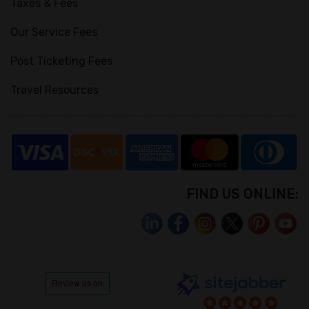
Taxes & Fees
Our Service Fees
Post Ticketing Fees
Travel Resources
FIND US ONLINE: