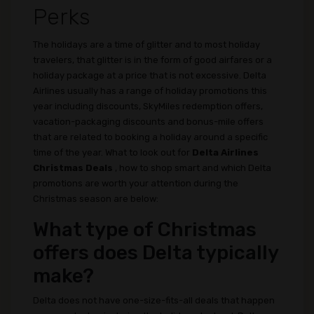
Perks
The holidays are a time of glitter and to most holiday
travelers, that glitter is in the form of good airfares or a
holiday package at a price that is not excessive. Delta
Airlines usually has a range of holiday promotions this
year including discounts, SkyMiles redemption offers,
vacation-packaging discounts and bonus-mile offers
that are related to booking a holiday around a specific
time of the year. What to look out for
Delta Airlines
Christmas Deals
, how to shop smart and which Delta
promotions are worth your attention during the
Christmas season are below:
What type of Christmas
offers does Delta typically
make?
Delta does not have one-size-fits-all deals that happen