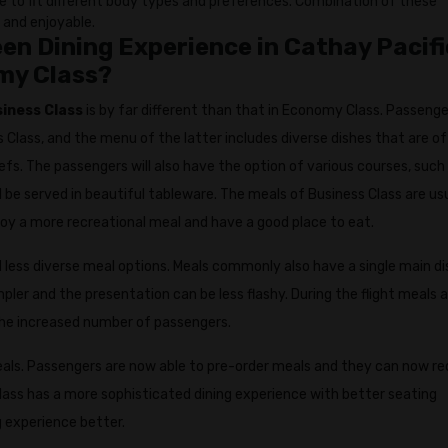
ble to fit different body types and preferences. Combination of these
 and enjoyable.
n Dining Experience in Cathay Pacifi
my Class?
siness Class
is by far different than that in Economy Class. Passenge
 Class, and the menu of the latter includes diverse dishes that are of
efs. The passengers will also have the option of various courses, such
 be served in beautiful tableware. The meals of Business Class are us
joy a more recreational meal and have a good place to eat.
less diverse meal options. Meals commonly also have a single main di
pler and the presentation can be less flashy. During the flight meals 
he increased number of passengers.
eals. Passengers are now able to pre-order meals and they can now r
Class has a more sophisticated dining experience with better seating
 experience better.