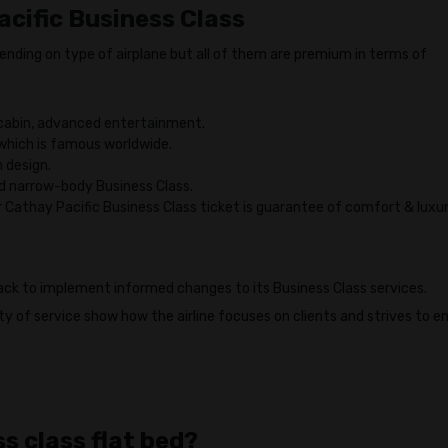
acific Business Class
pending on type of airplane but all of them are premium in terms of
cabin, advanced entertainment.
hich is famous worldwide.
 design.
d narrow-body Business Class.
r Cathay Pacific Business Class ticket is guarantee of comfort & luxu
ack to implement informed changes to its Business Class services.
y of service show how the airline focuses on clients and strives to e
s class flat bed?