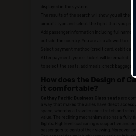
displayed in the system.
The results of the search will show you all the b
aircraft type and select the flight that you prefe
Add passenger information including full name, 
outside the country. You are also allowed to ente
Select payment method (credit card, debit card e
After payment, your e-ticket will be emailed to
to select the seats, add meals, check baggage or
How does the Design of Ca
it comfortable?
Cathay Pacific Business Class seats
are com
a way that makes the aisles have direct access 
space, whereby a traveler can stretch and relax.
value. The reclining mechanism also has a fully f
flights. High level cushioning is supportive and
passengers to control their viewing. Moreover, 