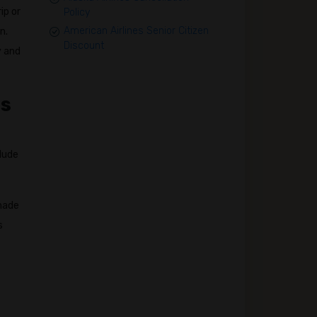
ip or
Policy
American Airlines Senior Citizen
n.
Discount
y and
ss
clude
 made
s