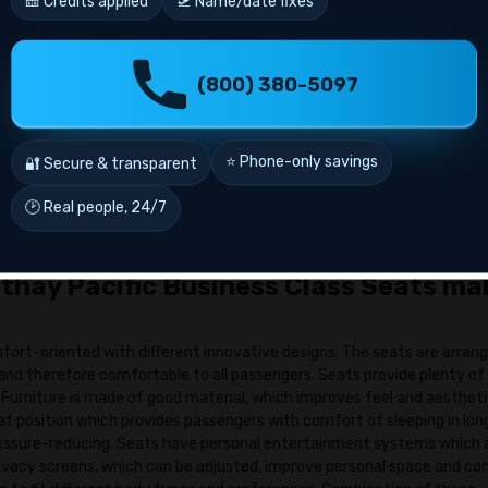
🎫 Credits applied
🛫 Name/date fixes
usiness-class flights on your dates. Compare timings, price, layovers,
(800) 380-5097
r.
date of birth, contact information and passport information when tra
r your Asia Miles number.
⭐ Phone-only savings
🔐 Secure & transparent
tc.) then check fare & finalize your booking by using Miles + Cash.
🕑 Real people, 24/7
 you by Cathay. You can then proceed with the section on manage boo
 modify it.
thay Pacific Business Class Seats ma
fort-oriented with different innovative designs. The seats are arrang
and therefore comfortable to all passengers. Seats provide plenty of
 Furniture is made of good material, which improves feel and aesthet
lat position which provides passengers with comfort of sleeping in lon
 pressure-reducing. Seats have personal entertainment systems which 
privacy screens, which can be adjusted, improve personal space and co