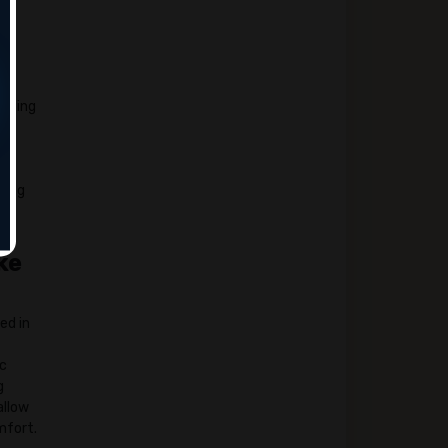
veling
king
ke
ed in
ic
g
allow
mfort.