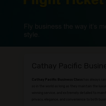
Cathay Pacific Busine
Cathay Pacific Business Class
has always ran
so in the world as long as they maintain the luxu
winning service, and extremely detailed to main
privacy, elegance, and convenience to both busin