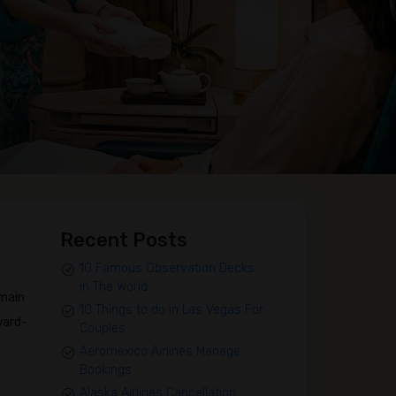
Recent Posts
10 Famous Observation Decks
in The World
emain
10 Things to do in Las Vegas For
ward-
Couples
Aeromexico Airlines Manage
Bookings
Alaska Airlines Cancellation