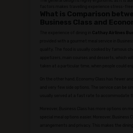
The general design is highly ergonomic as it is a
factors makes travelling experience stress-free
What is Comparison betwee
Business Class and Econo
The experience of dining in
Cathay Airlines Bu
provided with a gourmet meal service in Business
quality. The food is usually cooked by famous ch
appetizers, main courses and desserts, which will
taken at a particular time, when people could en
On the other hand, Economy Class has fewer and 
and very few side options. The service can be sim
usually served at a fast rate to accommodate t
Moreover, Business Class has more options on m
special meal options easier. Moreover, Business 
arrangements and privacy. This makes the dining