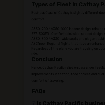
Types of Fleet in Cathay P
Business Class of Cathay is slightly different de
comfort:
A350-900 / A350-1000 Modern design, relaxed 
777-300ER -Comfortable, wide-spaced design, w
A330-300 / A330- Wide seats and elegant cabin
A321neo- Regional flights that have an enhance
Regardless of the plane you are traveling on you
ride.
Conclusion
Hence, Cathay Pacific relies on passenger feedb
Improvements in seating, food choices and qualit
comfort of traveling.
FAQs
Is Cathay Pacific busines