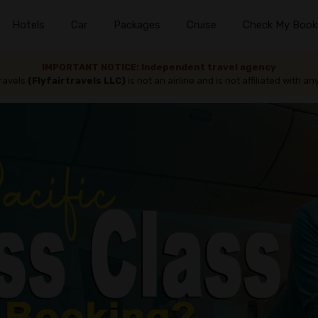
Hotels
Car
Packages
Cruise
Check My Book
IMPORTANT NOTICE: Independent travel agency
travels
(Flyfairtravels LLC)
is not an airline and is not affiliated with any