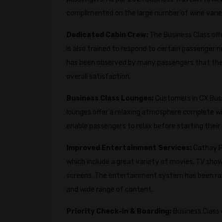
complimented on the large number of wine variet
Dedicated Cabin Crew:
The Business Class off
is also trained to respond to certain passenger n
has been observed by many passengers that the f
overall satisfaction.
Business Class Lounges:
Customers in CX Busi
lounges offer a relaxing atmosphere complete with
enable passengers to relax before starting their f
Improved Entertainment Services:
Cathay P
which include a great variety of movies, TV show
screens. The entertainment system has been rate
and wide range of content.
Priority Check-in & Boarding:
Business Class 