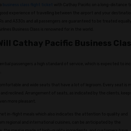
 a
business class flight ticket
with Cathay Pacific on a long-distance tr
ood experience of travelling between the airport and your destinatio
s and A330s and all passengers are guaranteed to be treated equall
rlines Business Class is renowned for in the world.
ill Cathay Pacific Business Cla
ential passengers a high standard of service, which is expected to in
.
omfortable and wide seats that have a lot of legroom. Every seat is
and reclined. Arrangement of seats, as indicated by the clients, keep
even more pleasant.
met in-flight meals which also indicates the attention to quality and
rom regional and international cuisines, can be anticipated by the
w, the meal is made of high-quality ingredients, and customers have