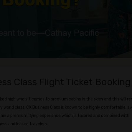
ss Class Flight Ticket Booking
ked high when it comes to premium cabins in the skies and this will r
ry world class. CX Business Class is known to be highly comfortable, a
tain a premium flying experience which is tailored and combined with
ess and leisure travelers.