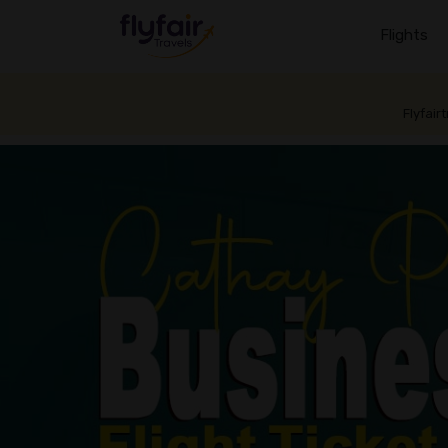
Flights
Flyfair