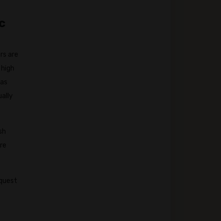
c
rs are
 high
 as
ually
sh
are
equest