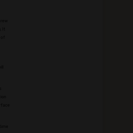
 crew
 It
 of
ll
s
tion
rface
 time