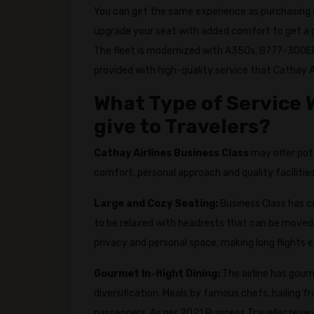
You can get the same experience as purchasing
upgrade your seat with added comfort to get a g
The fleet is modernized with A350s, B777-300ER
provided with high-quality service that Cathay Ai
What Type of Service W
give to Travelers?
Cathay Airlines Business Class
may offer pot
comfort, personal approach and quality facilities
Large and Cozy Seating:
Business Class has c
to be relaxed with headrests that can be moved 
privacy and personal space, making long flights 
Gourmet In-flight Dining:
The airline has gour
diversification. Meals by famous chefs, hailing f
passengers. As per 2021 Business Traveller revie