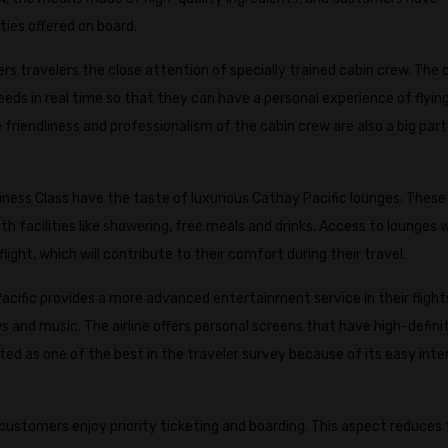
ies offered on board.
ers travelers the close attention of specially trained cabin crew. The
eeds in real time so that they can have a personal experience of flying.
riendliness and professionalism of the cabin crew are also a big part
ness Class have the taste of luxurious Cathay Pacific lounges. These
 facilities like showering, free meals and drinks. Access to lounges wi
light, which will contribute to their comfort during their travel.
acific provides a more advanced entertainment service in their flight
s and music. The airline offers personal screens that have high-defini
d as one of the best in the traveler survey because of its easy inte
customers enjoy priority ticketing and boarding. This aspect reduces