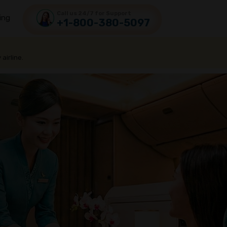
Call us 24/7 for Support
ing
+1-800-380-5097
 airline.