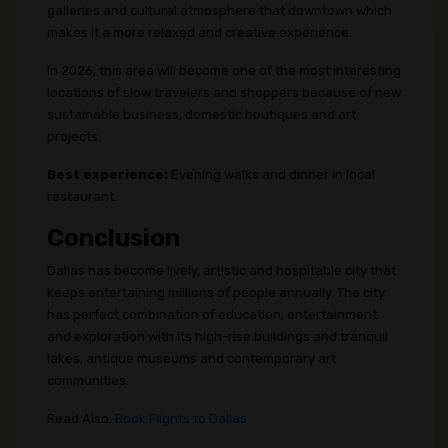
galleries and cultural atmosphere that downtown which
makes it a more relaxed and creative experience.
In 2026, this area will become one of the most interesting
locations of slow travelers and shoppers because of new
sustainable business, domestic boutiques and art
projects.
Best experience:
Evening walks and dinner in local
restaurant.
Conclusion
Dallas has become lively, artistic and hospitable city that
keeps entertaining millions of people annually. The city
has perfect combination of education, entertainment
and exploration with its high-rise buildings and tranquil
lakes, antique museums and contemporary art
communities.
Read Also:
Book Flights to Dallas