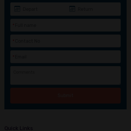
*
*
*
Submit
Quick Links