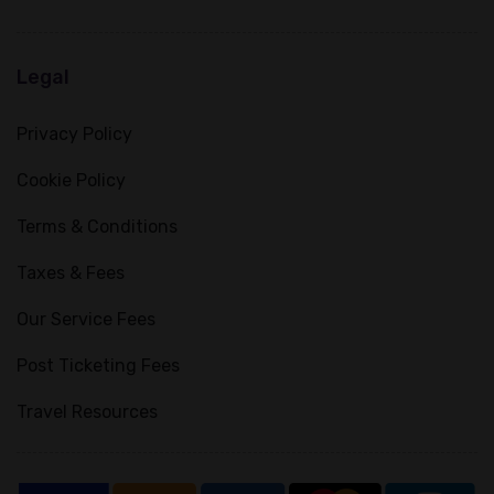
Legal
Privacy Policy
Cookie Policy
Terms & Conditions
Taxes & Fees
Our Service Fees
Post Ticketing Fees
Travel Resources