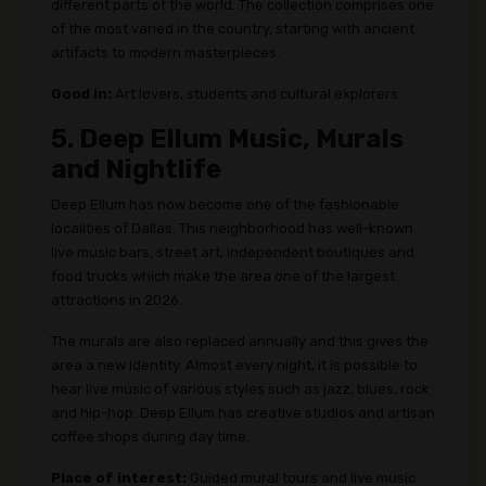
different parts of the world. The collection comprises one
of the most varied in the country, starting with ancient
artifacts to modern masterpieces.
Good in:
Art lovers, students and cultural explorers.
5. Deep Ellum Music, Murals
and Nightlife
Deep Ellum has now become one of the fashionable
localities of Dallas. This neighborhood has well-known
live music bars, street art, independent boutiques and
food trucks which make the area one of the largest
attractions in 2026.
The murals are also replaced annually and this gives the
area a new identity. Almost every night, it is possible to
hear live music of various styles such as jazz, blues, rock
and hip-hop. Deep Ellum has creative studios and artisan
coffee shops during day time.
Place of interest:
Guided mural tours and live music