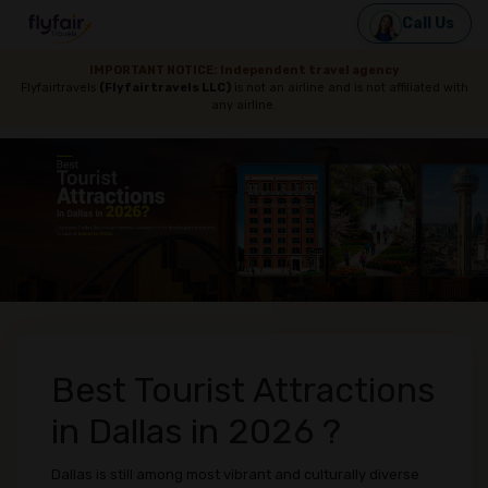
Call Us
IMPORTANT NOTICE: Independent travel agency
Flyfairtravels
(Flyfairtravels LLC)
is not an airline and is not affiliated with
any airline.
Best Tourist Attractions
in Dallas in 2026 ?
Dallas is still among most vibrant and culturally diverse