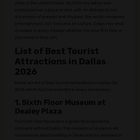
cities in the United States. By 2026 city will be well
established as a place to visit, with an attempt to mix
attractions of present and the past, the world-renowned
entertainment, rich food and art culture. Dallas has what
is unique to every traveler whether it is your first time or
your second time visit.
List of Best Tourist
Attractions in Dallas
2026
Below are list of best tourist destinations in Dallas for
2026 which must be included in every travel plans.
1. Sixth Floor Museum at
Dealey Plaza
The Sixth Floor Museum is a guide that cannot be
complete without Dallas. The museum is housed in old
School book depot building in Texas and it is devoted to