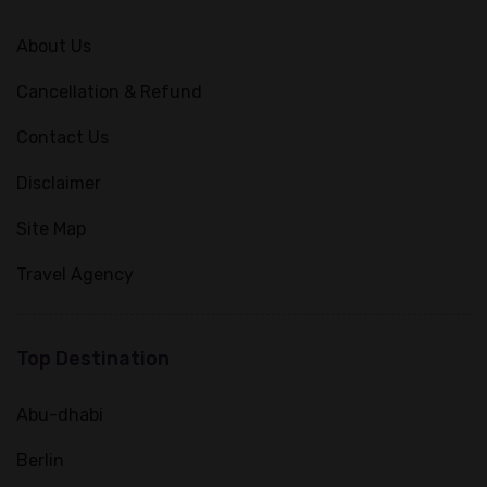
About Us
Cancellation & Refund
Contact Us
Disclaimer
Site Map
Travel Agency
Top Destination
Abu-dhabi
Berlin