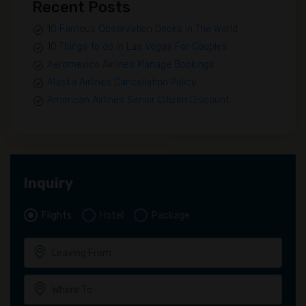
Recent Posts
10 Famous Observation Decks in The World
10 Things to do in Las Vegas For Couples
Aeromexico Airlines Manage Bookings
Alaska Airlines Cancellation Policy
American Airlines Senior Citizen Discount
Inquiry
Flights
Hotel
Package