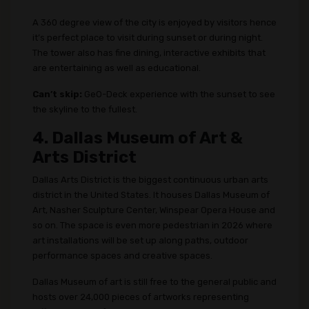
A 360 degree view of the city is enjoyed by visitors hence
it’s perfect place to visit during sunset or during night.
The tower also has fine dining, interactive exhibits that
are entertaining as well as educational.
Can’t skip:
GeO-Deck experience with the sunset to see
the skyline to the fullest.
4. Dallas Museum of Art &
Arts District
Dallas Arts District is the biggest continuous urban arts
district in the United States. It houses Dallas Museum of
Art, Nasher Sculpture Center, Winspear Opera House and
so on. The space is even more pedestrian in 2026 where
art installations will be set up along paths, outdoor
performance spaces and creative spaces.
Dallas Museum of art is still free to the general public and
hosts over 24,000 pieces of artworks representing