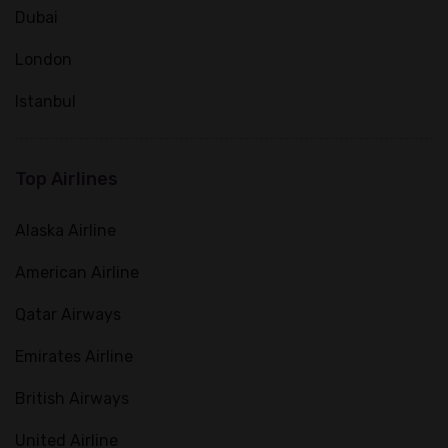
Dubai
London
Istanbul
Top Airlines
Alaska Airline
American Airline
Qatar Airways
Emirates Airline
British Airways
United Airline