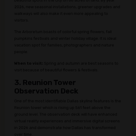
beautiful spots in the city on 66 acres of land. By year
2026, new seasonal installations, greener upgrades and
walkways will also make it even more appealing to
visitors.
The Arboretum boasts of colorful spring flowers, fall
pumpkins festivals and winter holiday village. It is ideal
vacation spot for families, photographers and nature
people.
When to visit:
Spring and autumn are best seasons to
visit because of beautiful flowers & festivals.
3. Reunion Tower
Observation Deck
One of the most identifiable Dallas skyline features is the
Reunion tower which is rising up 561 feet above the
ground level. The observation deck will have enhanced
virtual reality experiences and immersive digital screens
in 2026 and demonstrate how Dallas has transformed
over time.