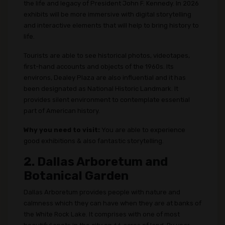
the life and legacy of President John F. Kennedy. In 2026
exhibits will be more immersive with digital storytelling
and interactive elements that will help to bring history to
life.
Tourists are able to see historical photos, videotapes,
first-hand accounts and objects of the 1960s. Its
environs, Dealey Plaza are also influential and it has
been designated as National Historic Landmark. It
provides silent environment to contemplate essential
part of American history.
Why you need to visit:
You are able to experience
good exhibitions & also fantastic storytelling.
2. Dallas Arboretum and
Botanical Garden
Dallas Arboretum provides people with nature and
calmness which they can have when they are at banks of
the White Rock Lake. It comprises with one of most