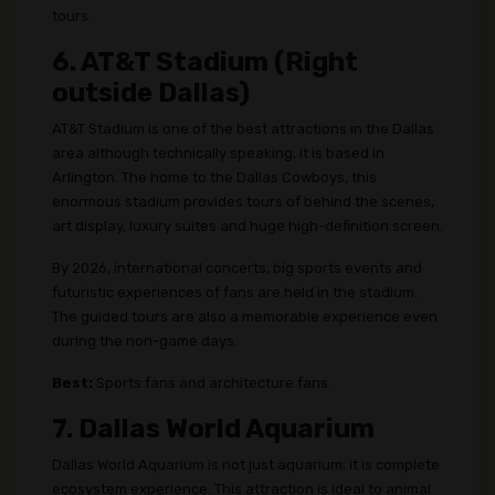
tours.
6. AT&T Stadium (Right
outside Dallas)
AT&T Stadium is one of the best attractions in the Dallas
area although technically speaking, it is based in
Arlington. The home to the Dallas Cowboys, this
enormous stadium provides tours of behind the scenes,
art display, luxury suites and huge high-definition screen.
By 2026, international concerts, big sports events and
futuristic experiences of fans are held in the stadium.
The guided tours are also a memorable experience even
during the non-game days.
Best:
Sports fans and architecture fans.
7. Dallas World Aquarium
Dallas World Aquarium is not just aquarium; it is complete
ecosystem experience. This attraction is ideal to animal