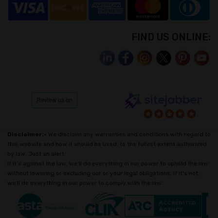
FIND US ONLINE:
Disclaimer:-
We disclaim any warranties and conditions with regard to
this website and how it should be used, to the fullest extent authorized
by law. Just an alert:
If it's against the law, we'll do everything in our power to uphold the law
without lowering or excluding our or your legal obligations; if it's not,
we'll do everything in our power to comply with the law.