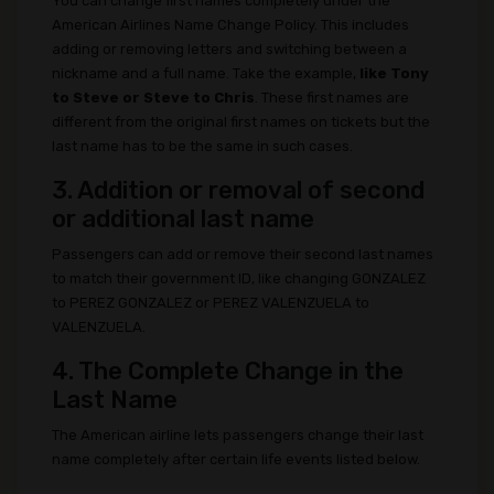
You can change first names completely under the
American Airlines Name Change Policy. This includes
adding or removing letters and switching between a
nickname and a full name. Take the example,
like Tony
to Steve or Steve to Chris
. These first names are
different from the original first names on tickets but the
last name has to be the same in such cases.
3. Addition or removal of second
or additional last name
Passengers can add or remove their second last names
to match their government ID, like changing GONZALEZ
to PEREZ GONZALEZ or PEREZ VALENZUELA to
VALENZUELA.
4. The Complete Change in the
Last Name
The American airline lets passengers change their last
name completely after certain life events listed below.