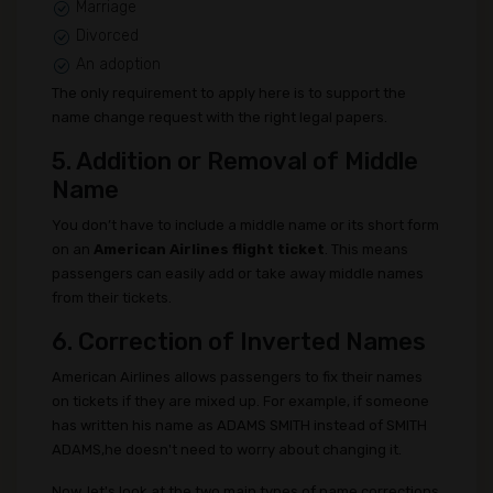
Marriage
Divorced
An adoption
The only requirement to apply here is to support the
name change request with the right legal papers.
5. Addition or Removal of Middle
Name
You don’t have to include a middle name or its short form
on an
American Airlines flight ticket
. This means
passengers can easily add or take away middle names
from their tickets.
6. Correction of Inverted Names
American Airlines allows passengers to fix their names
on tickets if they are mixed up. For example, if someone
has written his name as ADAMS SMITH instead of SMITH
ADAMS,he doesn't need to worry about changing it.
Now, let's look at the two main types of name corrections