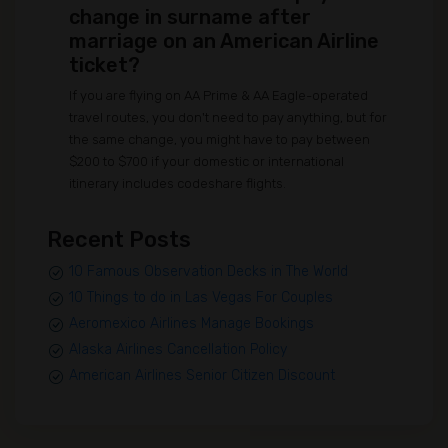
change in surname after
marriage on an American Airline
ticket?
If you are flying on AA Prime & AA Eagle-operated
travel routes, you don't need to pay anything, but for
the same change, you might have to pay between
$200 to $700 if your domestic or international
itinerary includes codeshare flights.
Recent Posts
10 Famous Observation Decks in The World
10 Things to do in Las Vegas For Couples
Aeromexico Airlines Manage Bookings
Alaska Airlines Cancellation Policy
American Airlines Senior Citizen Discount