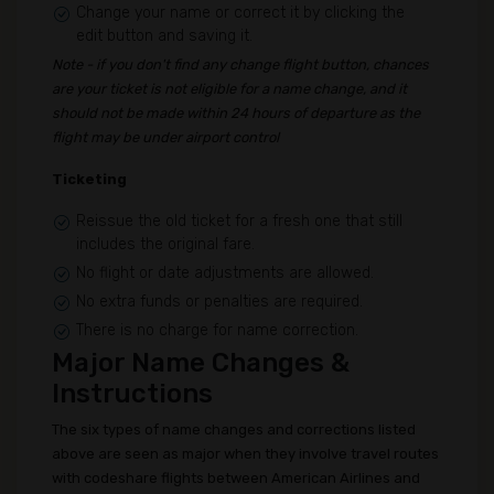
Change your name or correct it by clicking the
edit button and saving it.
Note - if you don't find any change flight button, chances
are your ticket is not eligible for a name change, and it
should not be made within 24 hours of departure as the
flight may be under airport control
Ticketing
Reissue the old ticket for a fresh one that still
includes the original fare.
No flight or date adjustments are allowed.
No extra funds or penalties are required.
There is no charge for name correction.
Major Name Changes &
Instructions
The six types of name changes and corrections listed
above are seen as major when they involve travel routes
with codeshare flights between American Airlines and