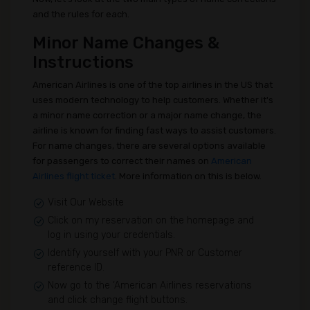
and the rules for each.
Minor Name Changes &
Instructions
American Airlines is one of the top airlines in the US that
uses modern technology to help customers. Whether it's
a minor name correction or a major name change, the
airline is known for finding fast ways to assist customers.
For name changes, there are several options available
for passengers to correct their names on
American
Airlines flight ticket
. More information on this is below.
Visit Our Website
Click on my reservation on the homepage and
log in using your credentials.
Identify yourself with your PNR or Customer
reference ID.
Now go to the ‘American Airlines reservations
and click change flight buttons.