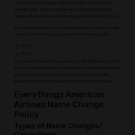
understand and apply, unlike any other airline name
change rules. It has a simple set of instructions that
covers all important name change and correction topics.
Its name change or correction policy sorts name change
requests into two groups based on the travel plans.
Minor
Major
They deal with similar requests, but the difference is that
they are about different travel plans. We will explain each
group, the rules for each, and everything about the
Name change policy. Read the full information below.
Everythings American
Airlines Name Change
Policy
Types of Name Changes/
Corrections