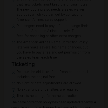
that new tickets must keep the original notes.
The new booking also needs a sales waiver
approval, which you can get by contacting
American Airlines sales support.
Passengers need to pay a fee to change their
name on American Airlines tickets. There are no
fees for canceling or other extra charges.
The American Airlines Name Correction Policy
lets you make several big name changes, but
you have to pay a fee and get permission from
the sales team each time.
Ticketing
Reissue the old ticket for a fresh one that still
includes the original fare.
No flight or date adjustments are allowed.
No extra funds or penalties are required.
There is no charge for name correction.
The name correction policy has been updated recently. A
new rule about fare changes has been added for major