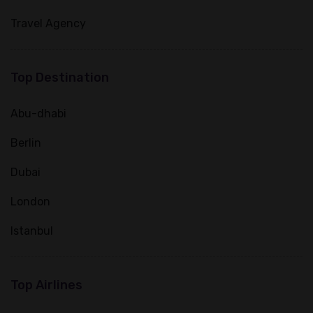
Travel Agency
Top Destination
Abu-dhabi
Berlin
Dubai
London
Istanbul
Top Airlines