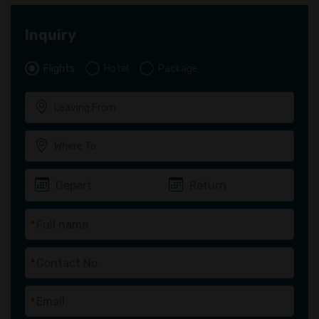
Inquiry
Flights
Hotel
Package
*
*
*