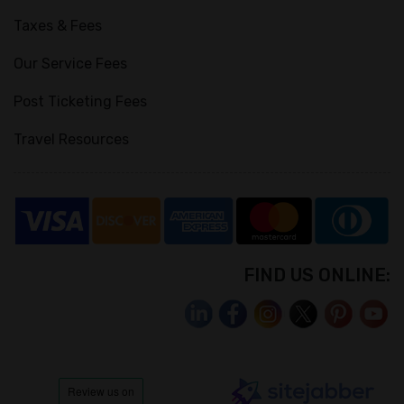
Taxes & Fees
Our Service Fees
Post Ticketing Fees
Travel Resources
FIND US ONLINE: