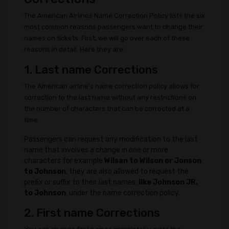
The American Airlines Name Correction Policy lists the six
most common reasons passengers want to change their
names on tickets. First, we will go over each of these
reasons in detail. Here they are:
1. Last name Corrections
The American airline's name correction policy allows for
correction to the last name without any restrictions on
the number of characters that can be corrected at a
time.
Passengers can request any modification to the last
name that involves a change in one or more
characters for example
Wilsan to Wilson or Jonson
to Johnson
, they are also allowed to request the
prefix or suffix to their last names,
like Johnson JR.
to Johnson
, under the name correction policy.
2. First name Corrections