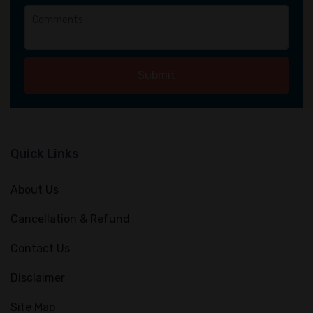
Submit
Quick Links
About Us
Cancellation & Refund
Contact Us
Disclaimer
Site Map