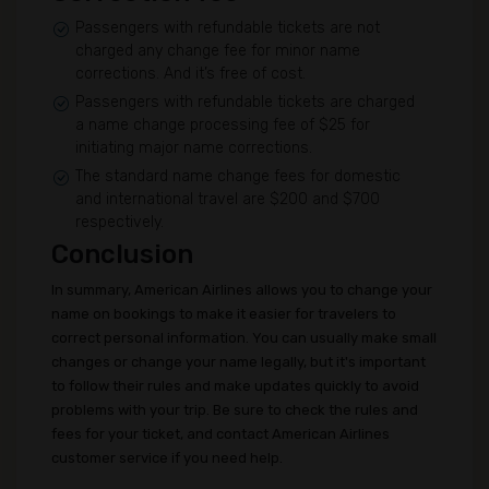
Passengers with refundable tickets are not
charged any change fee for minor name
corrections. And it’s free of cost.
Passengers with refundable tickets are charged
a name change processing fee of $25 for
initiating major name corrections.
The standard name change fees for domestic
and international travel are $200 and $700
respectively.
Conclusion
In summary, American Airlines allows you to change your
name on bookings to make it easier for travelers to
correct personal information. You can usually make small
changes or change your name legally, but it's important
to follow their rules and make updates quickly to avoid
problems with your trip. Be sure to check the rules and
fees for your ticket, and contact American Airlines
customer service if you need help.