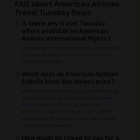
FAQ about American Airlines
Travel Tuesday Deals
Is there any travel Tuesday
offers available on American
Airlines international flights?
Obviously, American Airlines has exclusive offers for
European destinations where you can fly at the
lowest price possible.
Which days do American Airlines
tickets have the lowest price?
When there are travel sales, you can book flights at
discounted prices. You can plan ahead and
book
tickets
during the off-time; generally in the
afternoon of Tuesday and Wednesday to get the
cheaper price. To know more about deals you can
subscribe to their email id.
How much do I need to pay for a