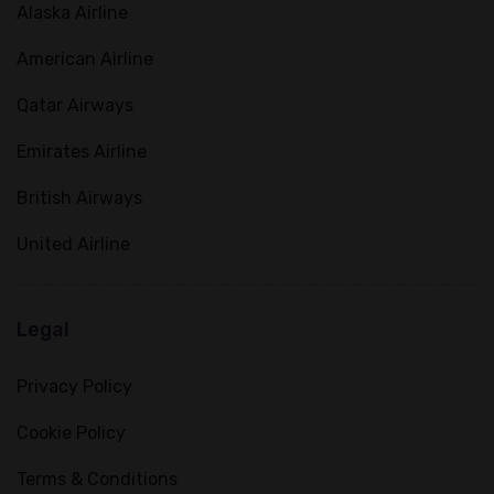
Alaska Airline
American Airline
Qatar Airways
Emirates Airline
British Airways
United Airline
Legal
Privacy Policy
Cookie Policy
Terms & Conditions