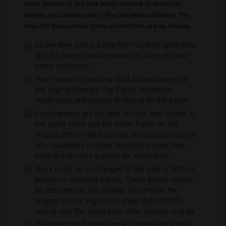
other airlines in the One World Alliance or American
Airlines and airlines not in the One World Alliance. The
rules for these major name corrections are as follows.
As per their policy, a new PNR must be generated
and the ticket should reissued in case of major
name correction.
Major name corrections don’t allow changes to
the original itinerary. The flights, departure,
destination, and routing all should be the same.
If passengers are not able to book new tickets in
the same class and the same flights as the
original after a name change or correction due to
non-availability or other technical issues, they
have to call sales support for assistance.
There must be no changes to the date of birth or
gender on reissued tickets. These details should
be the same as the original. This means the
original Secure Flight Passenger Data (SFPD)
should stay the same even after a name change.
The American Airlines Name Change Policy says