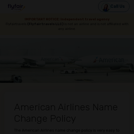
Call Us
IMPORTANT NOTICE: Independent travel agency
Flyfairtravels
(Flyfairtravels LLC)
is not an airline and is not affiliated with
any airline.
American Airlines Name
Change Policy
The American Airlines name change policy is very easy to