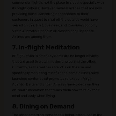
commercial flight is not the place to sleep, especially with
its bright colours. However, several airlines that are now
providing noise-cancelling headphones to their
customers in quest to shut off the outside world have
seized on this. First, Business, and Premium Economy
Virgin Australia, Etihad in all classes and Singapore
Airlines are among them.
7. In-flight Meditation
In-flight entertainment systems are no longer devices
that are used to watch movies one behind the other.
Currently, as the wellness trend is on the rise and
specifically marketing mindfulness, some airlines have
launched content that promotes relaxation. Virgin
Atlantic, Delta and British Airways have videos on their
on-board mediation that teach them how to relax their
mind and body when flying.
8. Dining on Demand
The other emerging trend that is being introduced in the