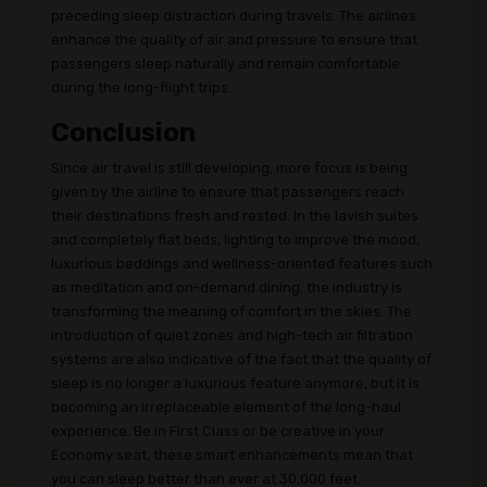
preceding sleep distraction during travels. The airlines
enhance the quality of air and pressure to ensure that
passengers sleep naturally and remain comfortable
during the long-flight trips.
Conclusion
Since air travel is still developing, more focus is being
given by the airline to ensure that passengers reach
their destinations fresh and rested. In the lavish suites
and completely flat beds, lighting to improve the mood,
luxurious beddings and wellness-oriented features such
as meditation and on-demand dining, the industry is
transforming the meaning of comfort in the skies. The
introduction of quiet zones and high-tech air filtration
systems are also indicative of the fact that the quality of
sleep is no longer a luxurious feature anymore, but it is
becoming an irreplaceable element of the long-haul
experience. Be in First Class or be creative in your
Economy seat, these smart enhancements mean that
you can sleep better than ever at 30,000 feet.