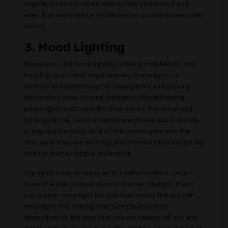
majority of adults will be able to fully stretch out and
even four seats will be insufficient to accommodate taller
clients.
3. Mood Lighting
Nowadays, LED mood lighting is being installed on long-
haul flights on most major airlines. These lights, in
addition to establishing the atmosphere and causing
drowsiness, have several biological effects helping
passengers overcome the time-zones. The advanced
lighting can be found on most new planes and it assists
in aligning the body clock of the passengers with the
time zone they are entering and therefore lessens jet lag
and the overall fatigue on landing.
The lights have as many as 16.7 million options, cooler
hues of either dawn or dusk or warmer daylight. It also
has a silver moonlight feature that mimics the sky with
moonlight. The setting that is employed will be
dependent on the time that you are coming off and the