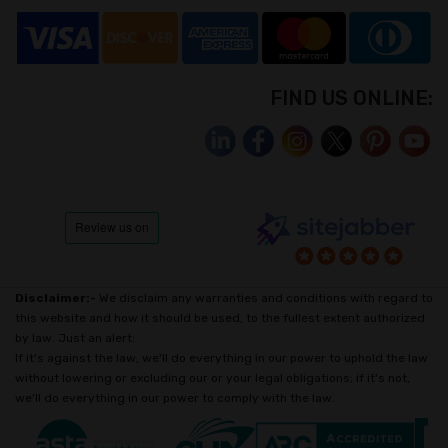
FIND US ONLINE:
Disclaimer:-
We disclaim any warranties and conditions with regard to
this website and how it should be used, to the fullest extent authorized
by law. Just an alert:
If it's against the law, we'll do everything in our power to uphold the law
without lowering or excluding our or your legal obligations; if it's not,
we'll do everything in our power to comply with the law.