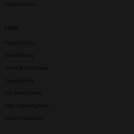
United Airline
Legal
Privacy Policy
Cookie Policy
Terms & Conditions
Taxes & Fees
Our Service Fees
Post Ticketing Fees
Travel Resources