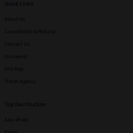
Quick Links
About Us
Cancellation & Refund
Contact Us
Disclaimer
Site Map
Travel Agency
Top Destination
Abu-dhabi
Berlin