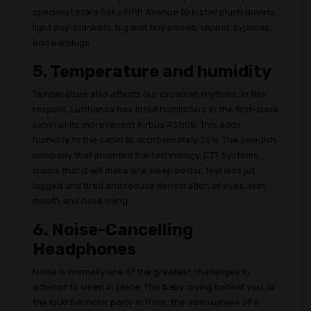
specialist store Saks Fifth Avenue to install plush duvets,
light day-blankets, big and tiny pillows, slipper, pyjamas,
and earplugs.
5. Temperature and humidity
Temperature also affects our circadian rhythms. In this
respect, Lufthansa has fitted humidifiers in the first-class
cabin of its more recent Airbus A380S. This adds
humidity to the cabin to approximately 25%. The Swedish
company that invented the technology, CTT Systems,
claims that it will make one sleep better, feel less jet
lagged and tired and reduce dehydration of eyes, skin,
mouth and nose lining.
6. Noise-Cancelling
Headphones
Noise is normally one of the greatest challenges in
attempt to sleep in plane. The baby crying behind you, or
the loud bachelor party in front, the atmosphere of a