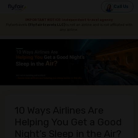
Call Us
IMPORTANT NOTICE: Independent travel agency
Flyfairtravels
(Flyfairtravels LLC)
is not an airline and is not affiliated with
any airline.
10 Ways Airlines Are
Helping You Get a Good
Night’s Sleep in the Air?