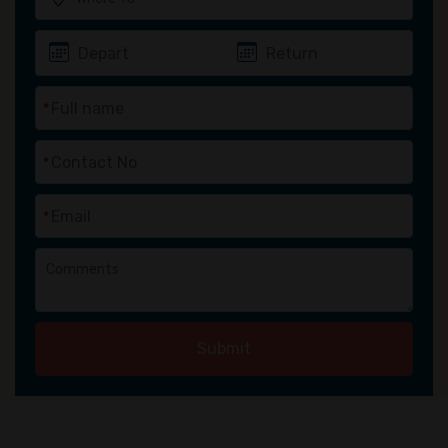
*
*
*
Submit