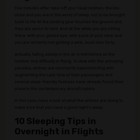
Five minutes after take-off your head reclines, the lids
close and you are in the world of sleep, not to be brought
back to life till the landing gear touches the ground and
they are about to land. And all the while you are sitting
there, with your glazed eye, with a pull at your neck and
you are certainly not getting a wink, much less forty.
Actually, falling asleep in the air is mentioned as the
number one difficulty in flying. To deal with this annoying
paradox, airlines are constantly experimenting with
augmenting the sack time of their passengers and
several sleep-friendly features have already found their
place in the contemporary aircraft cabins.
In this case, have a look at what the airlines are doing to
make sure that you have a good night's sleep.
10 Sleeping Tips in
Overnight in Flights