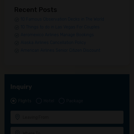
Recent Posts
10 Famous Observation Decks in The World
10 Things to do in Las Vegas For Couples
Aeromexico Airlines Manage Bookings
Alaska Airlines Cancellation Policy
American Airlines Senior Citizen Discount
Inquiry
Flights
Hotel
Package