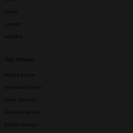
Dubai
London
Istanbul
Top Airlines
Alaska Airline
American Airline
Qatar Airways
Emirates Airline
British Airways