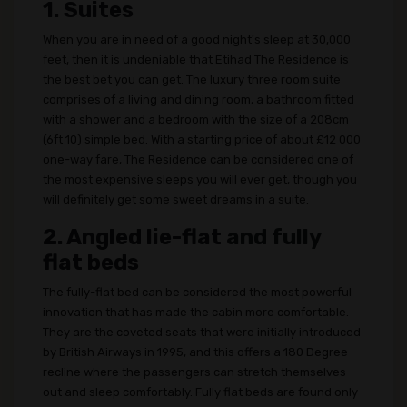
1. Suites
When you are in need of a good night's sleep at 30,000
feet, then it is undeniable that Etihad The Residence is
the best bet you can get. The luxury three room suite
comprises of a living and dining room, a bathroom fitted
with a shower and a bedroom with the size of a 208cm
(6ft 10) simple bed. With a starting price of about £12 000
one-way fare, The Residence can be considered one of
the most expensive sleeps you will ever get, though you
will definitely get some sweet dreams in a suite.
2. Angled lie-flat and fully
flat beds
The fully-flat bed can be considered the most powerful
innovation that has made the cabin more comfortable.
They are the coveted seats that were initially introduced
by British Airways in 1995, and this offers a 180 Degree
recline where the passengers can stretch themselves
out and sleep comfortably. Fully flat beds are found only