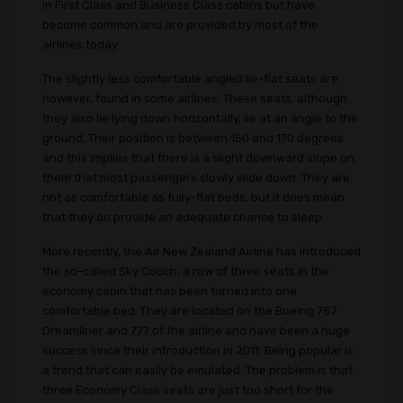
in First Class and Business Class cabins but have
become common and are provided by most of the
airlines today.
The slightly less comfortable angled lie-flat seats are
however, found in some airlines. These seats, although
they also lie lying down horizontally, lie at an angle to the
ground. Their position is between 150 and 170 degrees
and this implies that there is a slight downward slope on
them that most passengers slowly slide down. They are
not as comfortable as fully-flat beds, but it does mean
that they do provide an adequate chance to sleep.
More recently, the Air New Zealand Airline has introduced
the so-called Sky Couch, a row of three seats in the
economy cabin that has been turned into one
comfortable bed. They are located on the Boeing 787
Dreamliner and 777 of the airline and have been a huge
success since their introduction in 2011. Being popular is
a trend that can easily be emulated. The problem is that
three Economy Class seats are just too short for the