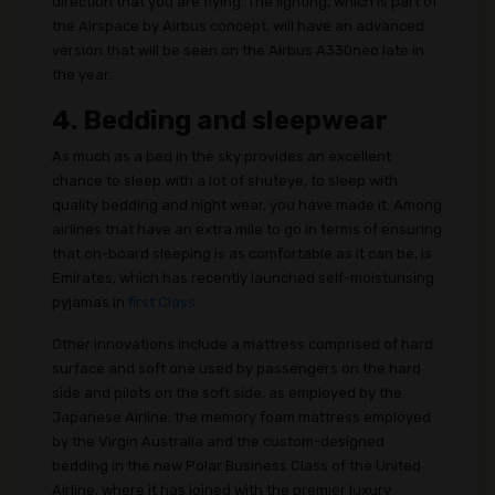
direction that you are flying. The lighting, which is part of
the Airspace by Airbus concept, will have an advanced
version that will be seen on the Airbus A330neo late in
the year.
4. Bedding and sleepwear
As much as a bed in the sky provides an excellent
chance to sleep with a lot of shuteye, to sleep with
quality bedding and night wear, you have made it. Among
airlines that have an extra mile to go in terms of ensuring
that on-board sleeping is as comfortable as it can be, is
Emirates, which has recently launched self-moisturising
pyjamas in
first Class
.
Other innovations include a mattress comprised of hard
surface and soft one used by passengers on the hard
side and pilots on the soft side, as employed by the
Japanese Airline; the memory foam mattress employed
by the Virgin Australia and the custom-designed
bedding in the new Polar Business Class of the United
Airline, where it has joined with the premier luxury